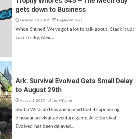
Trophy Whores 545 – The Mech Guy
gets down to Business
October 19, 2022
Trophy Whores
Whoa, Shuhei! We’ve got a lot to talk about. Stack it up!
Join Tricky, Alex,...
Ark: Survival Evolved Gets Small Delay
to August 29th
August 1, 2017
Jerry Young
Studio Wildcard has announced that its upcoming
dinosaur survival-adventure game, Ark: Survival
Evolved has been delayed...