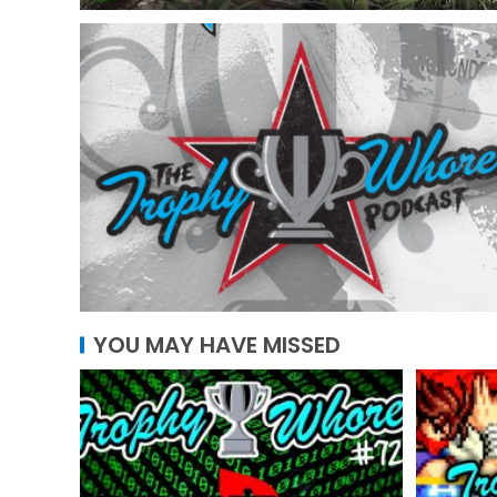
YOU MAY HAVE MISSED