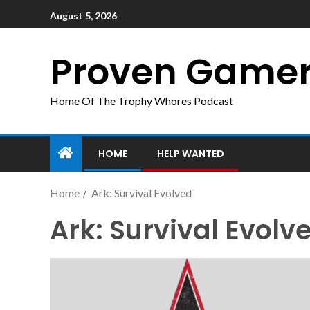
August 5, 2026
Proven Game
Home Of The Trophy Whores Podcast
HOME
HELP WANTED
Home
Ark: Survival Evolved
Ark: Survival Evolv