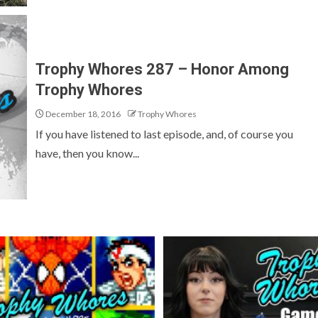
Trophy Whores 287 – Honor Among
Trophy Whores
December 18, 2016
Trophy Whores
If you have listened to last episode, and, of course you
have, then you know...