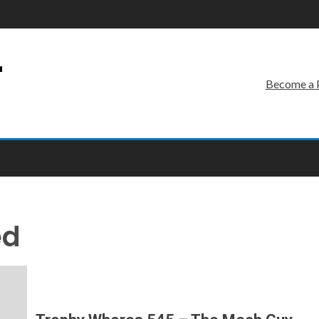
r
Become a 
ed