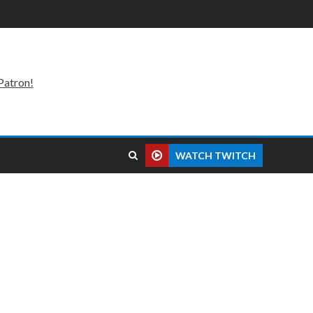
Patron!
WATCH TWITCH