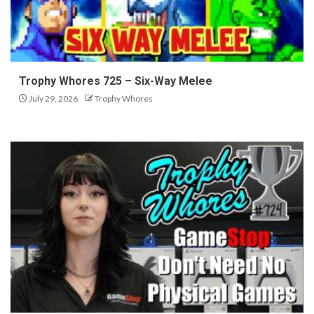
Trophy Whores 725 – Six-Way Melee
July 29, 2026
Trophy Whores