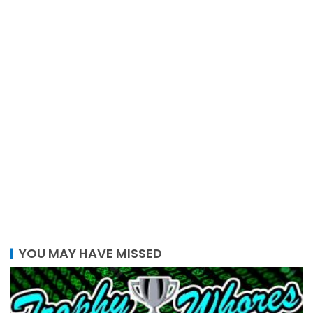
YOU MAY HAVE MISSED