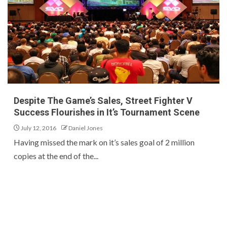
Despite The Game’s Sales, Street Fighter V
Success Flourishes in It’s Tournament Scene
July 12, 2016
Daniel Jones
Having missed the mark on it’s sales goal of 2 million
copies at the end of the...