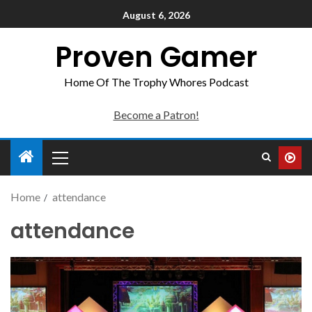
August 6, 2026
Proven Gamer
Home Of The Trophy Whores Podcast
Become a Patron!
Home
attendance
attendance