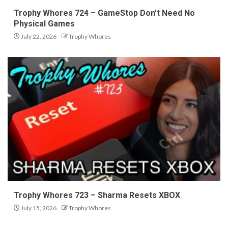
Trophy Whores 724 – GameStop Don’t Need No
Physical Games
July 22, 2026
Trophy Whores
Trophy Whores 723 – Sharma Resets XBOX
July 15, 2026
Trophy Whores