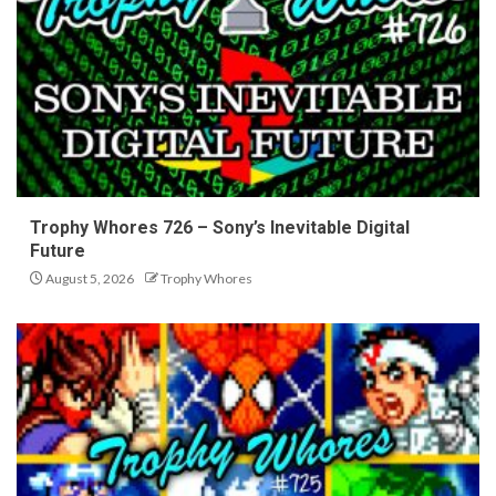
Trophy Whores 726 – Sony’s Inevitable Digital
Future
August 5, 2026
Trophy Whores