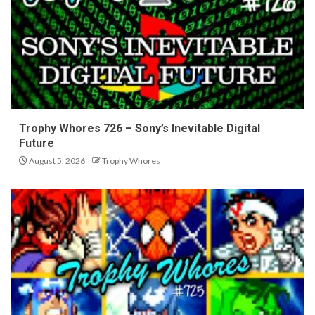
Trophy Whores 726 – Sony’s Inevitable Digital
Future
August 5, 2026
Trophy Whores