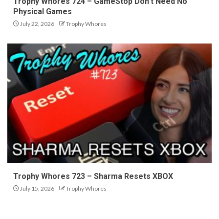
Trophy Whores 724 – GameStop Don’t Need No
Physical Games
July 22, 2026
Trophy Whores
Trophy Whores 723 – Sharma Resets XBOX
July 15, 2026
Trophy Whores