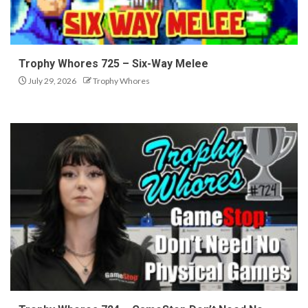
Trophy Whores 725 – Six-Way Melee
July 29, 2026
Trophy Whores