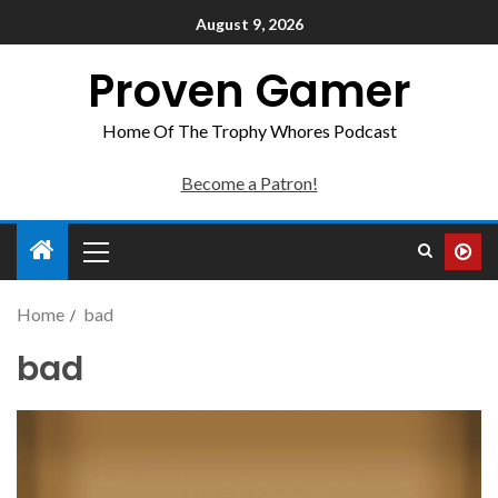
August 9, 2026
Proven Gamer
Home Of The Trophy Whores Podcast
Become a Patron!
Home
bad
bad