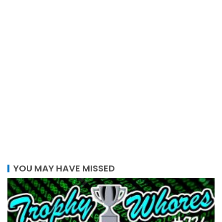
YOU MAY HAVE MISSED