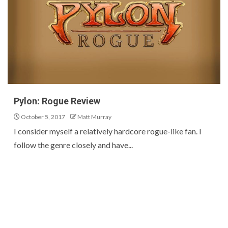
Pylon: Rogue Review
October 5, 2017
Matt Murray
I consider myself a relatively hardcore rogue-like fan. I
follow the genre closely and have...