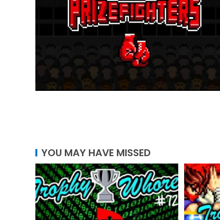
YOU MAY HAVE MISSED