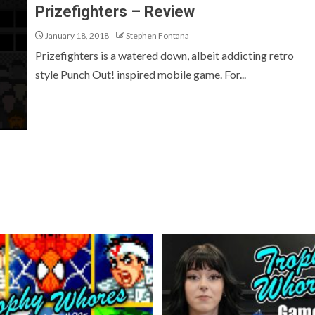
Prizefighters – Review
January 18, 2018
Stephen Fontana
Prizefighters is a watered down, albeit addicting retro
style Punch Out! inspired mobile game. For...