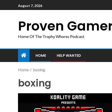
August 7, 2026
Proven Game
Home Of The Trophy Whores Podcast
HOME
HELP WANTED
Home
boxing
boxing