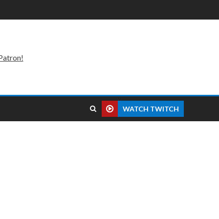
Patron!
WATCH TWITCH