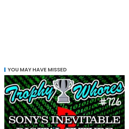
YOU MAY HAVE MISSED