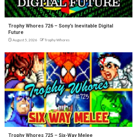
Trophy Whores 726 – Sony’s Inevitable Digital
Future
August 5, 2026
Trophy Whores
Trophy Whores 725 – Six-Way Melee