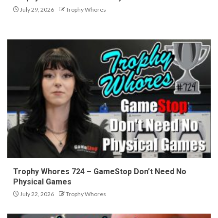
July 29, 2026
Trophy Whores
Trophy Whores 724 – GameStop Don’t Need No
Physical Games
July 22, 2026
Trophy Whores