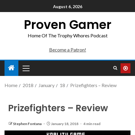
August 6, 2026
Proven Gamer
Home Of The Trophy Whores Podcast
Become a Patron!
Home
2018
January
18
Prizefighters – Review
Prizefighters – Review
Stephen Fontana
January 18, 2018
4 min read