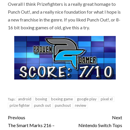
Overall I think Prizefighters is a really great homage to
Punch Out!, and a really nice foundation for what I hope is
a new franchise in the genre. If you liked Punch Out!, or 8-
16 bit boxing games of old, give this a try.
android
boxing
boxing game
google play
pixel xl
Tags:
prize fighter
punch out
punchout
review
Previous
Next
The Smart Marks 216 –
Nintendo Switch Tops