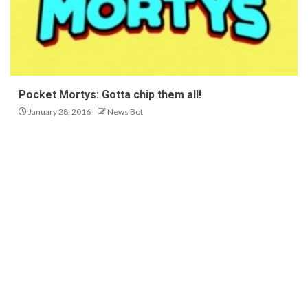
Pocket Mortys: Gotta chip them all!
January 28, 2016
News Bot