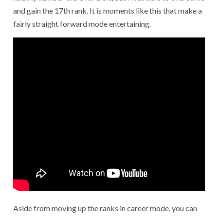
and gain the 17th rank. It is moments like this that make a
fairly straight forward mode entertaining.
Aside from moving up the ranks in career mode, you can