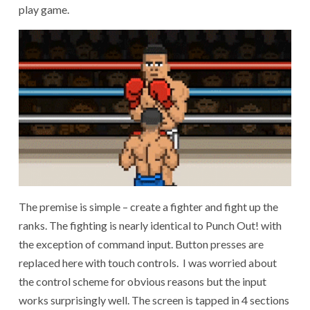
play game.
The premise is simple – create a fighter and fight up the
ranks. The fighting is nearly identical to Punch Out! with
the exception of command input. Button presses are
replaced here with touch controls. I was worried about
the control scheme for obvious reasons but the input
works surprisingly well. The screen is tapped in 4 sections