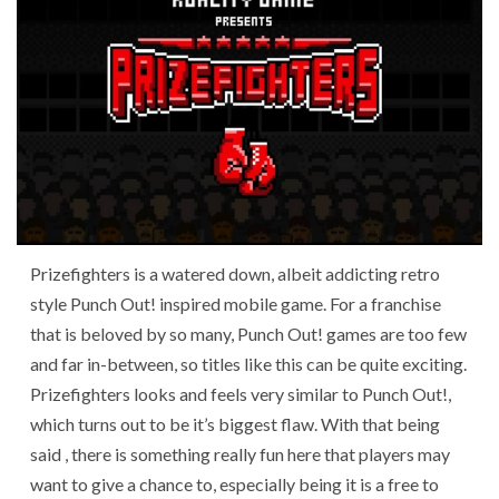
Prizefighters is a watered down, albeit addicting retro
style Punch Out! inspired mobile game. For a franchise
that is beloved by so many, Punch Out! games are too few
and far in-between, so titles like this can be quite exciting.
Prizefighters looks and feels very similar to Punch Out!,
which turns out to be it’s biggest flaw. With that being
said , there is something really fun here that players may
want to give a chance to, especially being it is a free to