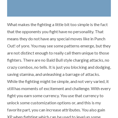
What makes the fighting a little bit too simple is the fact
that the opponents you fight have no personality. That
means they do not have any special moves like in Punch
Out! of yore. You may see some patterns emerge, but they
are not distinct enough to really call them unique to those
fighters. There are no Bald Bull style charging attacks, no
crazy combos, no tells. It is just you blocking and dodging,
saving stamina, and unleashing a barrage of attacks.
While the fighting might be simple, and not very varied, it
still has moments of excitement and challenge. With every
fight you earn some currency. You use that currency to
unlock some customization options or, and this is my
favorite part, you can increase attributes. You also gain
XP when fighting which can be used to level up some