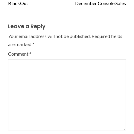
BlackOut
December Console Sales
Leave a Reply
Your email address will not be published.
Required fields
are marked
*
Comment
*