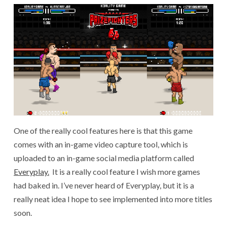
One of the really cool features here is that this game
comes with an in-game video capture tool, which is
uploaded to an in-game social media platform called
Everyplay.
It is a really cool feature I wish more games
had baked in. I’ve never heard of Everyplay, but it is a
really neat idea I hope to see implemented into more titles
soon.