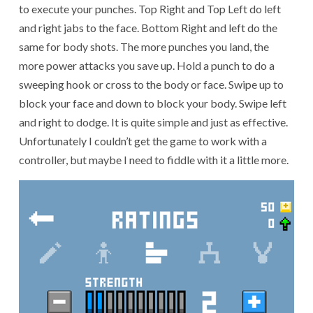
to execute your punches. Top Right and Top Left do left
and right jabs to the face. Bottom Right and left do the
same for body shots. The more punches you land, the
more power attacks you save up. Hold a punch to do a
sweeping hook or cross to the body or face. Swipe up to
block your face and down to block your body. Swipe left
and right to dodge. It is quite simple and just as effective.
Unfortunately I couldn’t get the game to work with a
controller, but maybe I need to fiddle with it a little more.