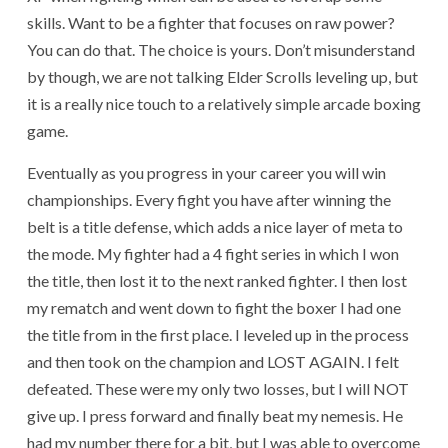
skills. Want to be a fighter that focuses on raw power?
You can do that. The choice is yours. Don’t misunderstand
by though, we are not talking Elder Scrolls leveling up, but
it is a really nice touch to a relatively simple arcade boxing
game.
Eventually as you progress in your career you will win
championships. Every fight you have after winning the
belt is a title defense, which adds a nice layer of meta to
the mode. My fighter had a 4 fight series in which I won
the title, then lost it to the next ranked fighter. I then lost
my rematch and went down to fight the boxer I had one
the title from in the first place. I leveled up in the process
and then took on the champion and LOST AGAIN. I felt
defeated. These were my only two losses, but I will NOT
give up. I press forward and finally beat my nemesis. He
had my number there for a bit, but I was able to overcome