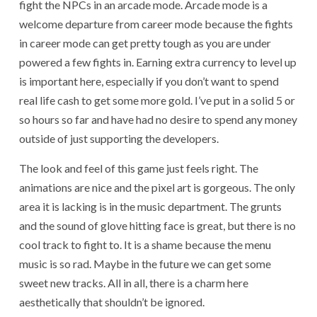
fight the NPCs in an arcade mode. Arcade mode is a
welcome departure from career mode because the fights
in career mode can get pretty tough as you are under
powered a few fights in. Earning extra currency to level up
is important here, especially if you don’t want to spend
real life cash to get some more gold. I’ve put in a solid 5 or
so hours so far and have had no desire to spend any money
outside of just supporting the developers.
The look and feel of this game just feels right. The
animations are nice and the pixel art is gorgeous. The only
area it is lacking is in the music department. The grunts
and the sound of glove hitting face is great, but there is no
cool track to fight to. It is a shame because the menu
music is so rad. Maybe in the future we can get some
sweet new tracks. All in all, there is a charm here
aesthetically that shouldn’t be ignored.