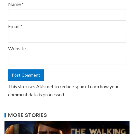
Name
*
Email
*
Website
This site uses Akismet to reduce spam.
Learn how your
comment data is processed.
MORE STORIES