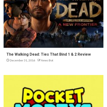
The Walking Dead: Ties That Bind 1 & 2 Review
December 31, 2016
News Bot