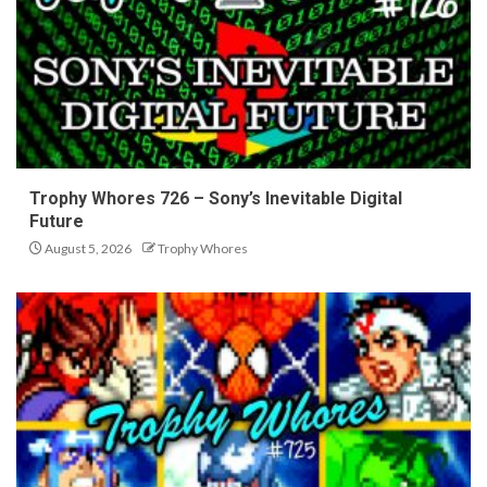
Trophy Whores 726 – Sony’s Inevitable Digital
Future
August 5, 2026
Trophy Whores