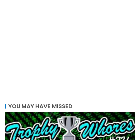
YOU MAY HAVE MISSED