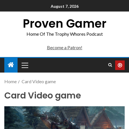
August 7, 2026
Proven Gamer
Home Of The Trophy Whores Podcast
Become a Patron!
Home
Card Video game
Card Video game