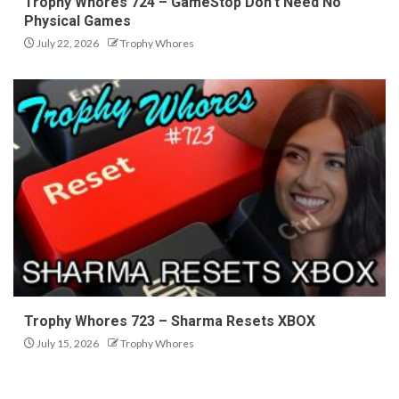
Trophy Whores 724 – GameStop Don’t Need No
Physical Games
July 22, 2026
Trophy Whores
Trophy Whores 723 – Sharma Resets XBOX
July 15, 2026
Trophy Whores