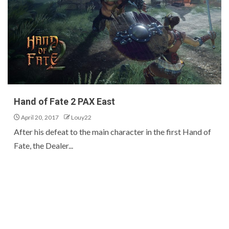
Hand of Fate 2 PAX East
April 20, 2017
Louy22
After his defeat to the main character in the first Hand of
Fate, the Dealer...