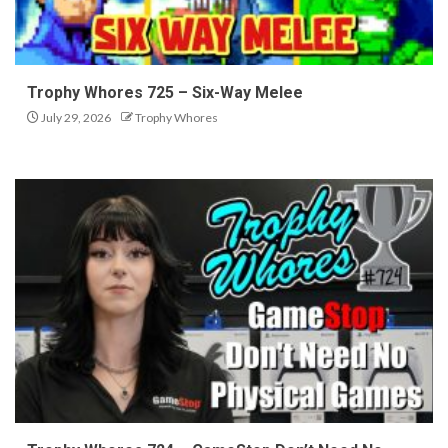
Trophy Whores 725 – Six-Way Melee
July 29, 2026
Trophy Whores