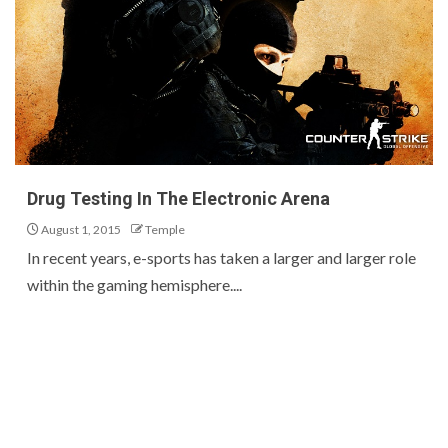
Drug Testing In The Electronic Arena
August 1, 2015
Temple
In recent years, e-sports has taken a larger and larger role
within the gaming hemisphere....