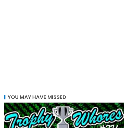
YOU MAY HAVE MISSED