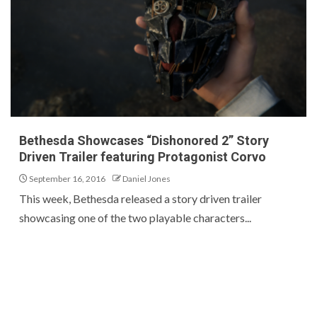
Bethesda Showcases “Dishonored 2” Story
Driven Trailer featuring Protagonist Corvo
September 16, 2016
Daniel Jones
This week, Bethesda released a story driven trailer
showcasing one of the two playable characters...