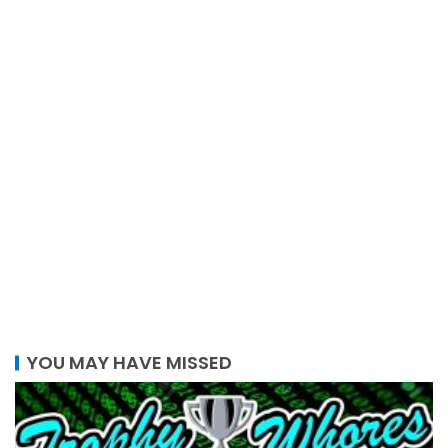
YOU MAY HAVE MISSED