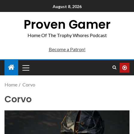
August 8, 2026
Proven Gamer
Home Of The Trophy Whores Podcast
Become a Patron!
Home
Corvo
Corvo