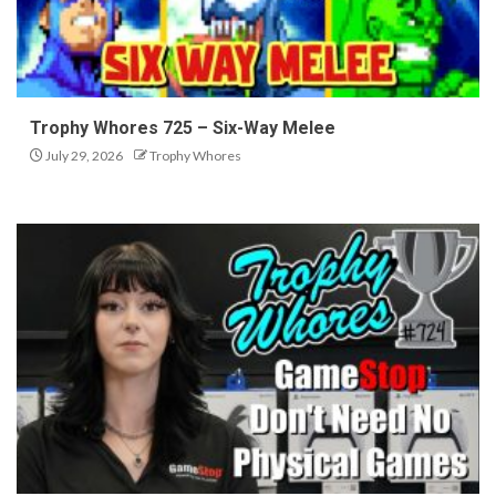
Trophy Whores 725 – Six-Way Melee
July 29, 2026
Trophy Whores