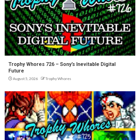
Trophy Whores 726 – Sony’s Inevitable Digital
Future
August 5, 2026
Trophy Whores