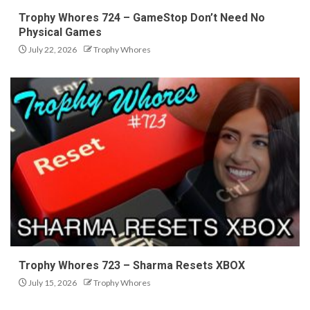
Trophy Whores 724 – GameStop Don’t Need No
Physical Games
July 22, 2026
Trophy Whores
Trophy Whores 723 – Sharma Resets XBOX
July 15, 2026
Trophy Whores