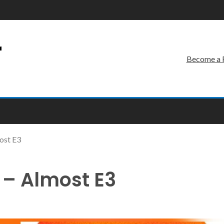
r
Become a 
ost E3
 – Almost E3