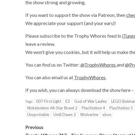
the show strong and growing.
If you want to support the show via Patreon, then
chec
We appreciate your support (and your ears)!
Please subscribe to the Trophy Whores feed in
iTune
leave a review.
We won’t give you cookies, but it will help us make th
You can find us on Twitter:
@TrophyWhores
and
@Pr
You can also email us at
TrophyWhores
.
If you wish, you can always download the show here –
007 First Light
E3
God of War Laufey
LEGO Batman:
Tags:
Nickelodeon All-Star Brawl 2
PlayStation 4
PlayStation 5
Unspottable
Until Dawn 2
Wolverine
xbox
Previous