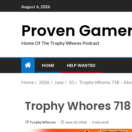
August 6, 2026
Proven Game
Home Of The Trophy Whores Podcast
HOME
HELP WANTED
Home
2026
June
10
Trophy Whores 718 – Alm
Trophy Whores 718
Trophy Whores
June 10, 2026
2 min read