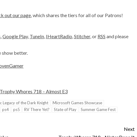
k out our page
, which shares the tiers for all of our Patrons!
s
,
Google Play
,
TuneIn
,
IHeartRadio
,
Stitcher
, or
RSS
and please
e show better.
ovenGamer
Trophy Whores 718 – Almost E3
 Legacy of the Dark Knight
Microsoft Games Showcase
ps4
ps5
RV There Yet?
State of Play
Summer Game Fest
Next