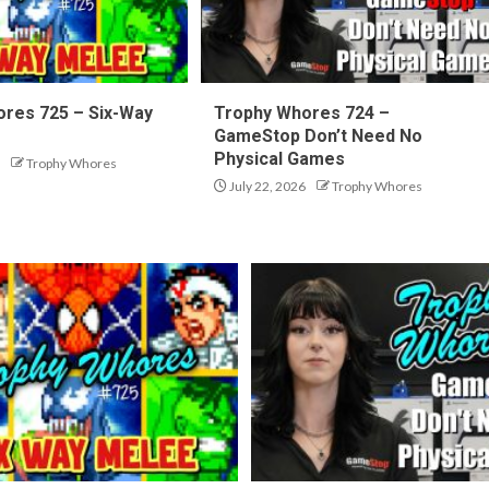
res 725 – Six-Way
Trophy Whores 724 –
GameStop Don’t Need No
Physical Games
Trophy Whores
July 22, 2026
Trophy Whores