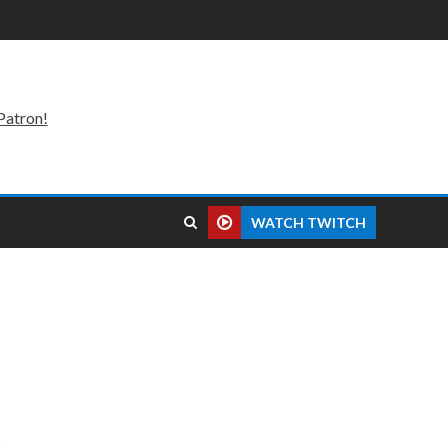
Patron!
WATCH TWITCH