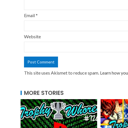
Email
*
Website
This site uses Akismet to reduce spam.
Learn how you
MORE STORIES