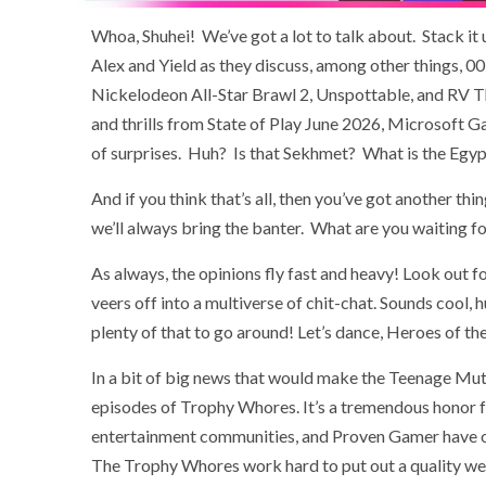
Whoa, Shuhei! We’ve got a lot to talk about. Stack it
Alex and Yield as they discuss, among other things, 0
Nickelodeon All-Star Brawl 2, Unspottable, and RV Th
and thrills from State of Play June 2026, Microsoft 
of surprises. Huh? Is that Sekhmet? What is the Egy
And if you think that’s all, then you’ve got another th
we’ll always bring the banter. What are you waiting fo
As always, the opinions fly fast and heavy! Look out f
veers off into a multiverse of chit-chat. Sounds cool, 
plenty of that to go around! Let’s dance, Heroes of t
In a bit of big news that would make the Teenage Mut
episodes of Trophy Whores. It’s a tremendous honor f
entertainment communities, and Proven Gamer have onl
The Trophy Whores work hard to put out a quality wee