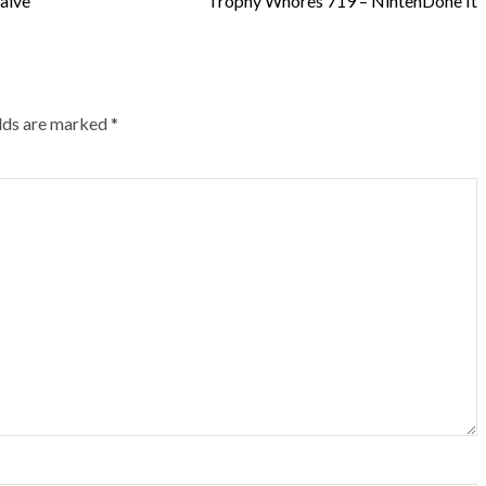
alve
Trophy Whores 719 – NintenDone It
elds are marked
*