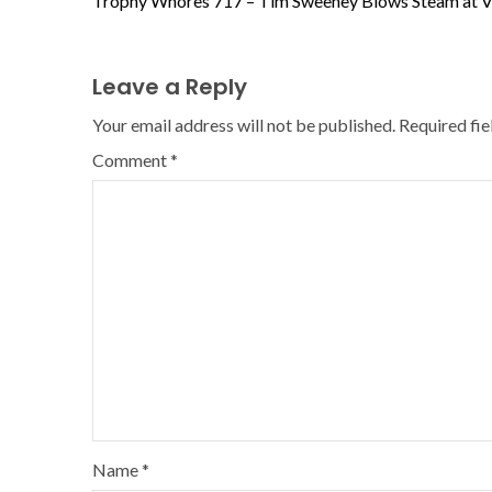
Trophy Whores 717 – Tim Sweeney Blows Steam at V
Leave a Reply
Your email address will not be published.
Required fi
Comment
*
Name
*