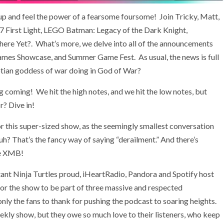
 up and feel the power of a fearsome foursome! Join Tricky, Matt,
07 First Light, LEGO Batman: Legacy of the Dark Knight,
ere Yet?. What’s more, we delve into all of the announcements
Games Showcase, and Summer Game Fest. As usual, the news is full
ptian goddess of war doing in God of War?
ing coming! We hit the high notes, and we hit the low notes, but
r? Dive in!
or this super-sized show, as the seemingly smallest conversation
huh? That’s the fancy way of saying “derailment.” And there’s
he XMB!
ant Ninja Turtles proud, iHeartRadio, Pandora and Spotify host
or the show to be part of three massive and respected
y the fans to thank for pushing the podcast to soaring heights.
kly show, but they owe so much love to their listeners, who keep