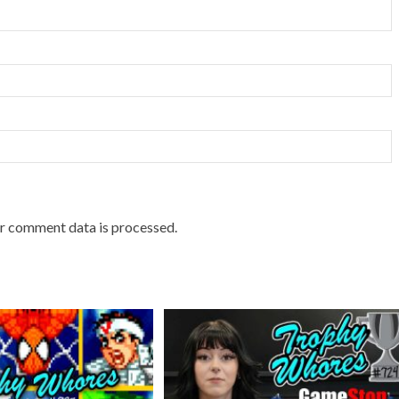
r comment data is processed.