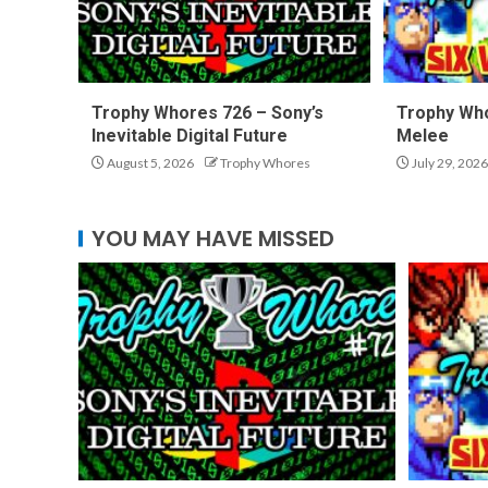
Trophy Whores 726 – Sony’s
Trophy Who
Inevitable Digital Future
Melee
August 5, 2026
Trophy Whores
July 29, 2026
YOU MAY HAVE MISSED