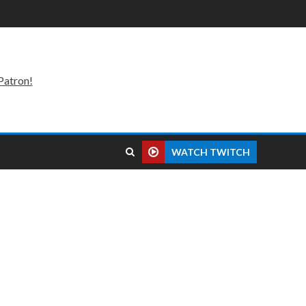
Patron!
WATCH TWITCH