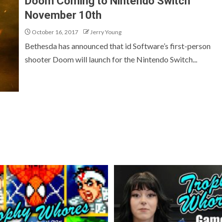
Doom Coming to Nintendo Switch
November 10th
October 16, 2017
Jerry Young
Bethesda has announced that id Software’s first-person
shooter Doom will launch for the Nintendo Switch...