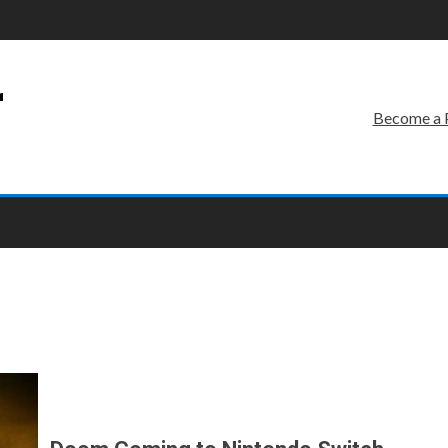
r
Become a 