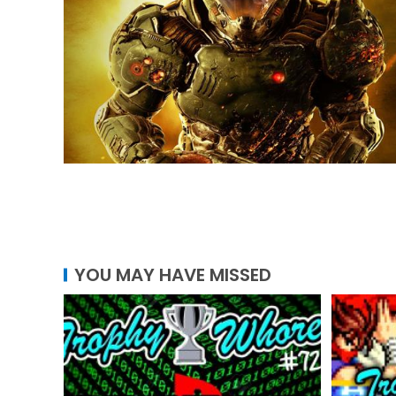
YOU MAY HAVE MISSED