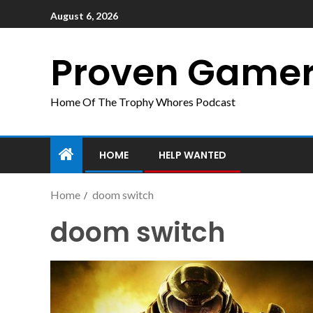
August 6, 2026
Proven Game
Home Of The Trophy Whores Podcast
HOME
HELP WANTED
Home
doom switch
doom switch