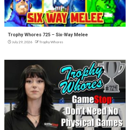
Trophy Whores 725 – Six-Way Melee
July 29, 2026
Trophy Whores