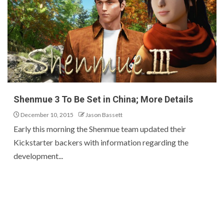
Shenmue 3 To Be Set in China; More Details
December 10, 2015
Jason Bassett
Early this morning the Shenmue team updated their
Kickstarter backers with information regarding the
development...