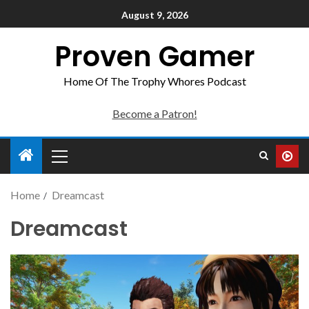
August 9, 2026
Proven Gamer
Home Of The Trophy Whores Podcast
Become a Patron!
Home
Dreamcast
Dreamcast