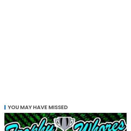
YOU MAY HAVE MISSED