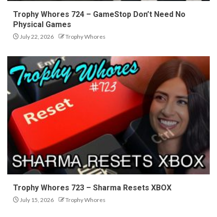
Trophy Whores 724 – GameStop Don’t Need No
Physical Games
July 22, 2026
Trophy Whores
Trophy Whores 723 – Sharma Resets XBOX
July 15, 2026
Trophy Whores