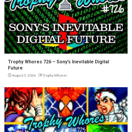
Trophy Whores 726 – Sony’s Inevitable Digital
Future
August 5, 2026
Trophy Whores