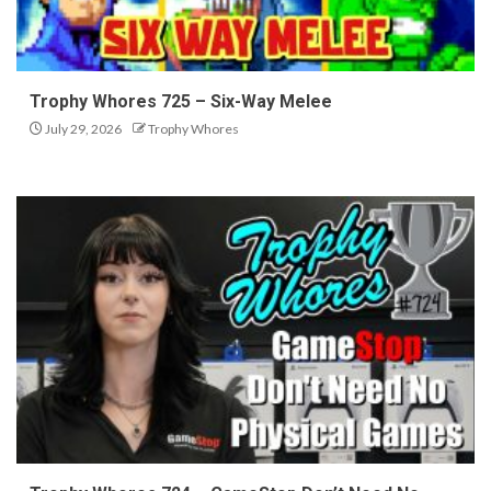
Trophy Whores 725 – Six-Way Melee
July 29, 2026
Trophy Whores