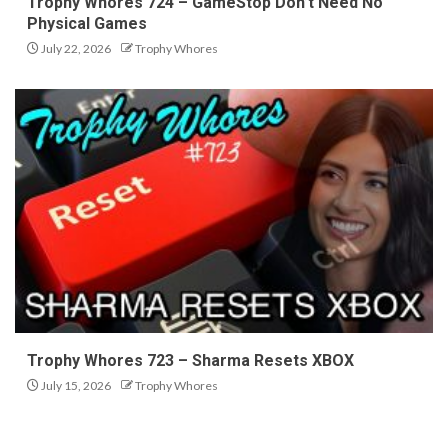
Trophy Whores 724 – GameStop Don’t Need No
Physical Games
July 22, 2026
Trophy Whores
Trophy Whores 723 – Sharma Resets XBOX
July 15, 2026
Trophy Whores