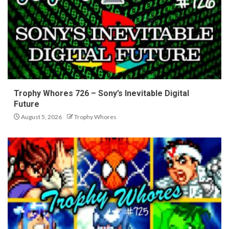
Trophy Whores 726 – Sony’s Inevitable Digital
Future
August 5, 2026
Trophy Whores