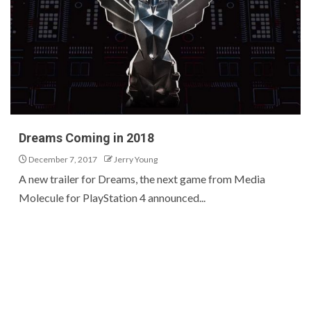
Dreams Coming in 2018
December 7, 2017
Jerry Young
A new trailer for Dreams, the next game from Media
Molecule for PlayStation 4 announced...