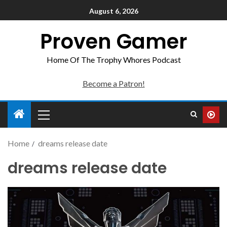
August 6, 2026
Proven Gamer
Home Of The Trophy Whores Podcast
Become a Patron!
Home
dreams release date
dreams release date