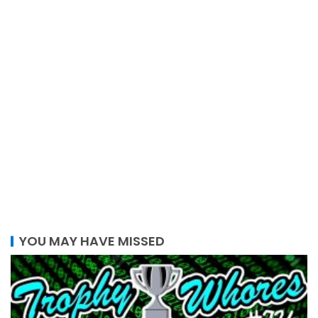
YOU MAY HAVE MISSED