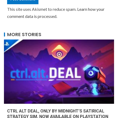
This site uses Akismet to reduce spam.
Learn how your
comment data is processed.
MORE STORIES
CTRL ALT DEAL, ONLY BY MIDNIGHT’S SATIRICAL
STRATEGY SIM, NOW AVAILABLE ON PLAYSTATION