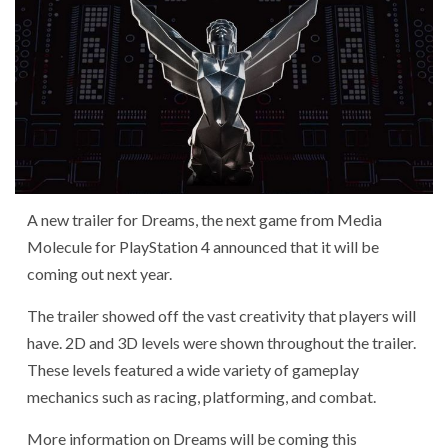
A new trailer for Dreams, the next game from Media
Molecule for PlayStation 4 announced that it will be
coming out next year.
The trailer showed off the vast creativity that players will
have. 2D and 3D levels were shown throughout the trailer.
These levels featured a wide variety of gameplay
mechanics such as racing, platforming, and combat.
More information on Dreams will be coming this