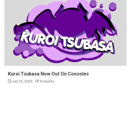
Kuroi Tsubasa Now Out On Consoles
July 15, 2023
TrickyMic