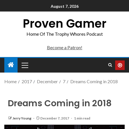
August 7, 2026
Proven Gamer
Home Of The Trophy Whores Podcast
Become a Patron!
Home
2017
December
7
Dreams Coming in 2018
Dreams Coming in 2018
Jerry Young
December 7, 2017
1 min read