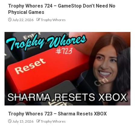
Trophy Whores 724 – GameStop Don’t Need No
Physical Games
July 22, 2026
Trophy Whores
Trophy Whores 723 – Sharma Resets XBOX
July 15, 2026
Trophy Whores