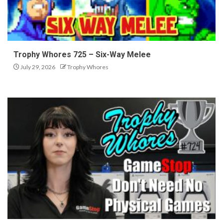
Trophy Whores 725 – Six-Way Melee
July 29, 2026
Trophy Whores