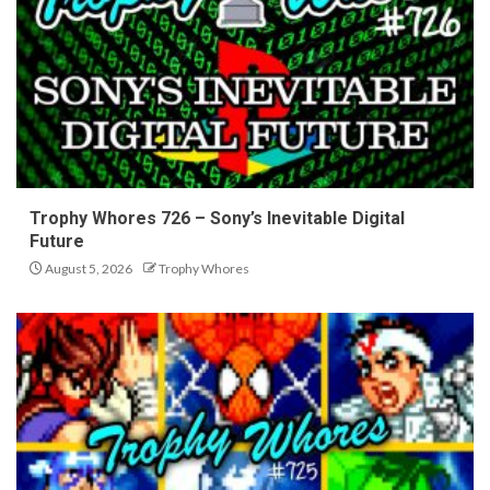
Trophy Whores 726 – Sony’s Inevitable Digital
Future
August 5, 2026
Trophy Whores