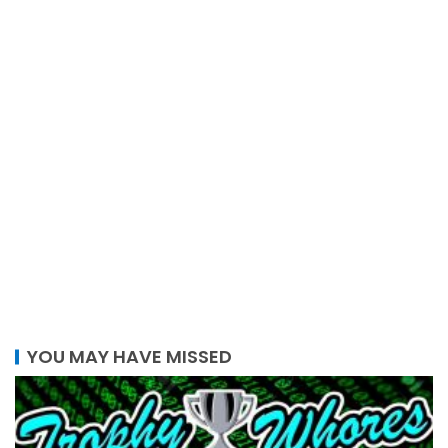
YOU MAY HAVE MISSED