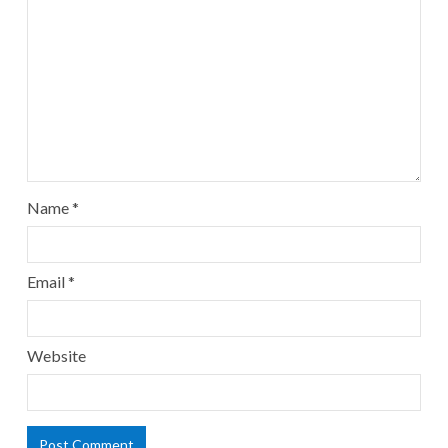
Name
*
Email
*
Website