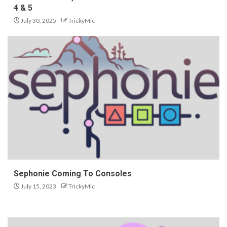
4 & 5
July 30, 2025
TrickyMic
Sephonie Coming To Consoles
July 15, 2023
TrickyMic