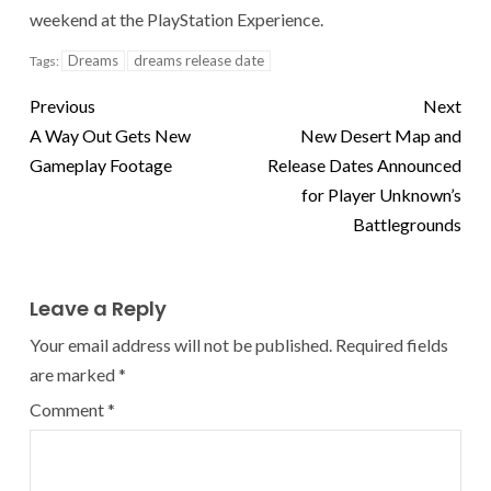
weekend at the PlayStation Experience.
Dreams
dreams release date
Tags:
Previous
Next
A Way Out Gets New
New Desert Map and
Gameplay Footage
Release Dates Announced
for Player Unknown’s
Battlegrounds
Leave a Reply
Your email address will not be published.
Required fields
are marked
*
Comment
*