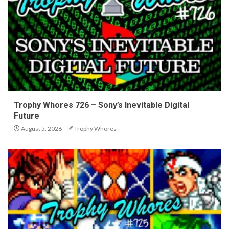
Trophy Whores 726 – Sony’s Inevitable Digital
Future
August 5, 2026
Trophy Whores