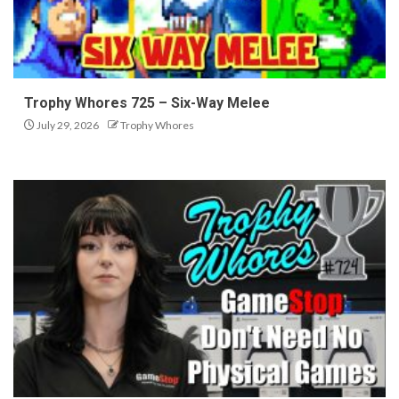
Trophy Whores 725 – Six-Way Melee
July 29, 2026
Trophy Whores