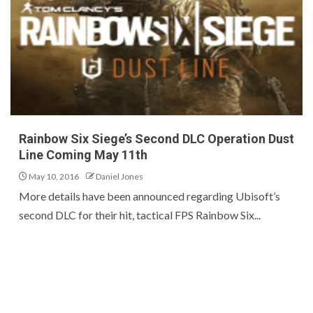
Rainbow Six Siege’s Second DLC Operation Dust
Line Coming May 11th
May 10, 2016
Daniel Jones
More details have been announced regarding Ubisoft’s
second DLC for their hit, tactical FPS Rainbow Six...