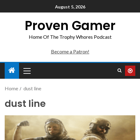
August 5, 2026
Proven Gamer
Home Of The Trophy Whores Podcast
Become a Patron!
Home
dust line
dust line