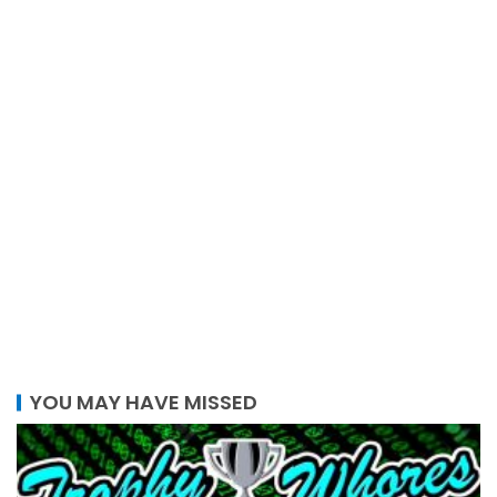
YOU MAY HAVE MISSED