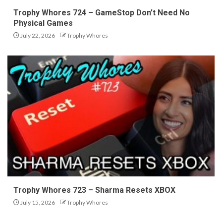
Trophy Whores 724 – GameStop Don’t Need No
Physical Games
July 22, 2026
Trophy Whores
Trophy Whores 723 – Sharma Resets XBOX
July 15, 2026
Trophy Whores