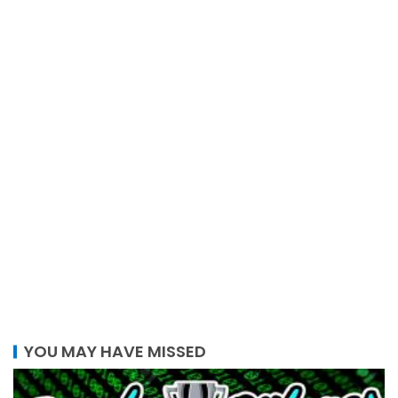
YOU MAY HAVE MISSED