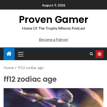
August 9, 2026
Proven Gamer
Home Of The Trophy Whores Podcast
Become a Patron!
Home
ff12 zodiac age
ff12 zodiac age