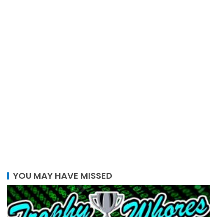
YOU MAY HAVE MISSED