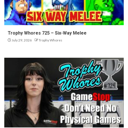
Trophy Whores 725 – Six-Way Melee
July 29, 2026
Trophy Whores