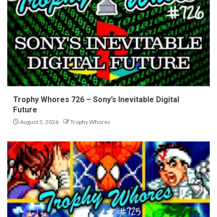
Trophy Whores 726 – Sony’s Inevitable Digital
Future
August 5, 2026
Trophy Whores