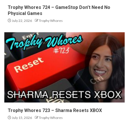
Trophy Whores 724 – GameStop Don’t Need No
Physical Games
July 22, 2026
Trophy Whores
Trophy Whores 723 – Sharma Resets XBOX
July 15, 2026
Trophy Whores