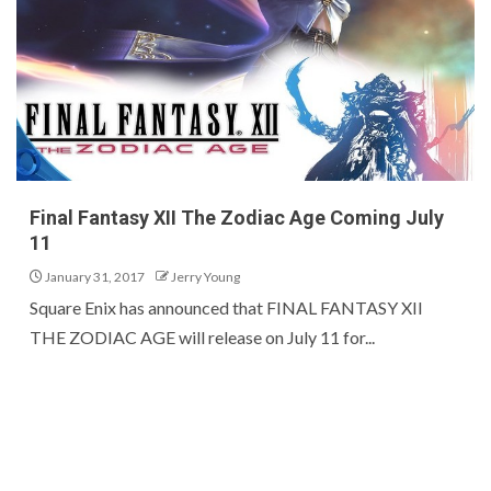
Final Fantasy XII The Zodiac Age Coming July
11
January 31, 2017
Jerry Young
Square Enix has announced that FINAL FANTASY XII
THE ZODIAC AGE will release on July 11 for...