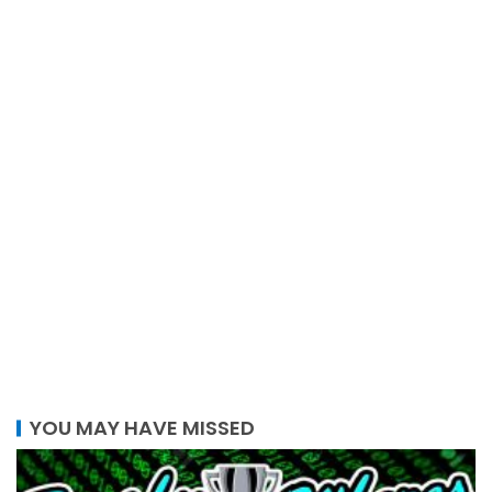
YOU MAY HAVE MISSED