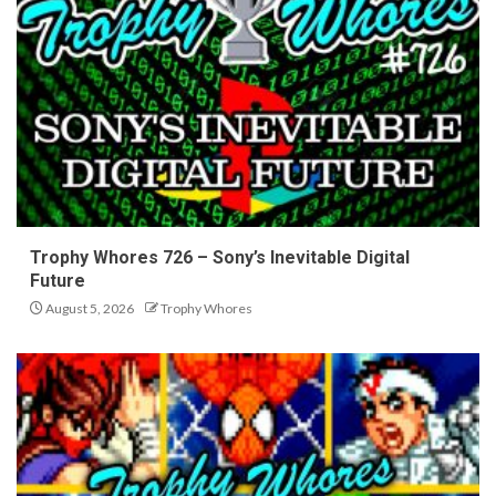
Trophy Whores 726 – Sony’s Inevitable Digital
Future
August 5, 2026
Trophy Whores