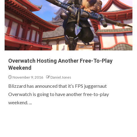
Overwatch Hosting Another Free-To-Play
Weekend
November 9, 2016
Daniel Jones
Blizzard has announced that it’s FPS juggernaut
Overwatch is going to have another free-to-play
weekend. ...