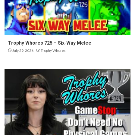
Trophy Whores 725 – Six-Way Melee
July 29, 2026
Trophy Whores