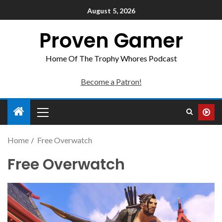
August 5, 2026
Proven Gamer
Home Of The Trophy Whores Podcast
Become a Patron!
Home
Free Overwatch
Free Overwatch