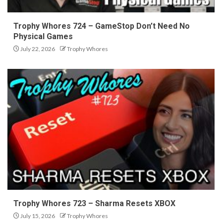
Trophy Whores 724 – GameStop Don’t Need No
Physical Games
July 22, 2026
Trophy Whores
Trophy Whores 723 – Sharma Resets XBOX
July 15, 2026
Trophy Whores