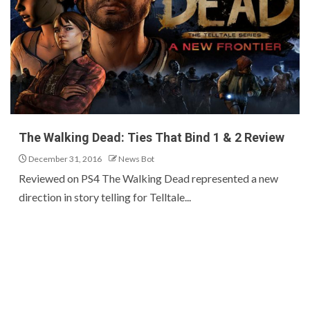
The Walking Dead: Ties That Bind 1 & 2 Review
December 31, 2016
News Bot
Reviewed on PS4 The Walking Dead represented a new
direction in story telling for Telltale...