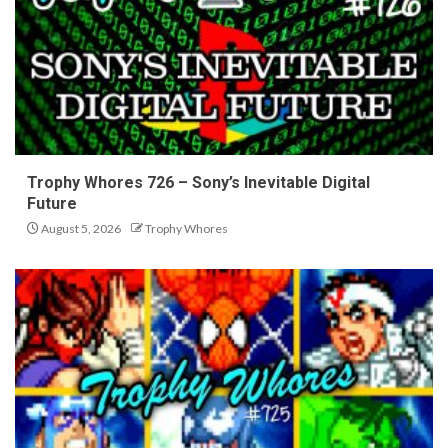
Trophy Whores 726 – Sony’s Inevitable Digital
Future
August 5, 2026
Trophy Whores