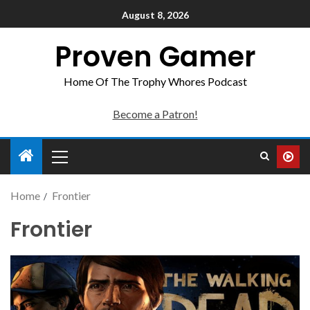
August 8, 2026
Proven Gamer
Home Of The Trophy Whores Podcast
Become a Patron!
Home
Frontier
Frontier