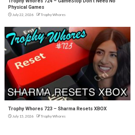
Trophy Whores 724 – GameStop Don’t Need No
Physical Games
July 22, 2026
Trophy Whores
Trophy Whores 723 – Sharma Resets XBOX
July 15, 2026
Trophy Whores