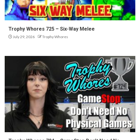
Trophy Whores 725 – Six-Way Melee
July 29, 2026
Trophy Whores