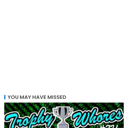
YOU MAY HAVE MISSED