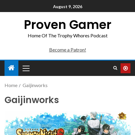
August 9, 2026
Proven Gamer
Home Of The Trophy Whores Podcast
Become a Patron!
Home
Gaijinworks
Gaijinworks