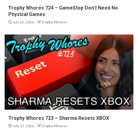
Trophy Whores 724 – GameStop Don’t Need No
Physical Games
July 22, 2026
Trophy Whores
Trophy Whores 723 – Sharma Resets XBOX
July 15, 2026
Trophy Whores