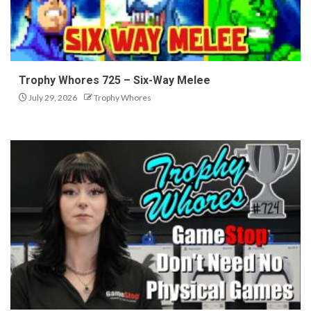
Trophy Whores 725 – Six-Way Melee
July 29, 2026
Trophy Whores