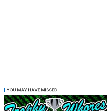
YOU MAY HAVE MISSED