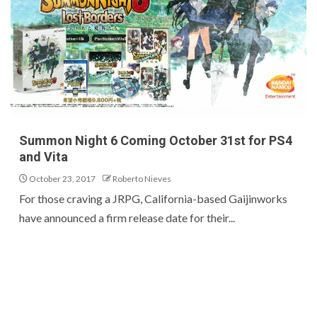
Summon Night 6 Coming October 31st for PS4
and Vita
October 23, 2017
Roberto Nieves
For those craving a JRPG, California-based Gaijinworks
have announced a firm release date for their...