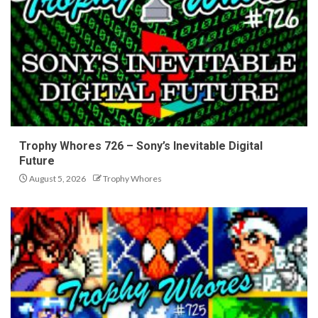
Trophy Whores 726 – Sony’s Inevitable Digital
Future
August 5, 2026
Trophy Whores