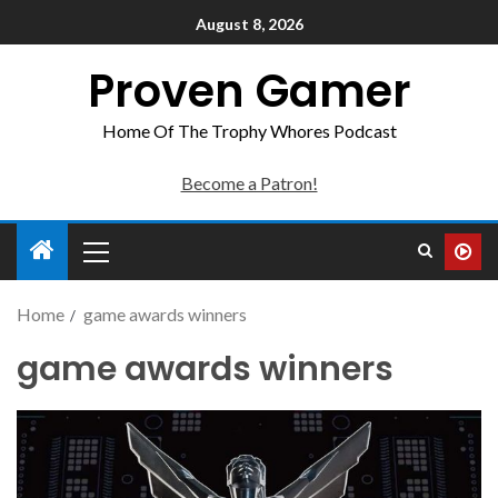
August 8, 2026
Proven Gamer
Home Of The Trophy Whores Podcast
Become a Patron!
Home
game awards winners
game awards winners