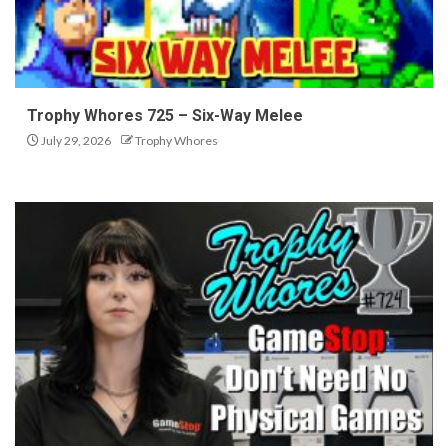
Trophy Whores 725 – Six-Way Melee
July 29, 2026
Trophy Whores