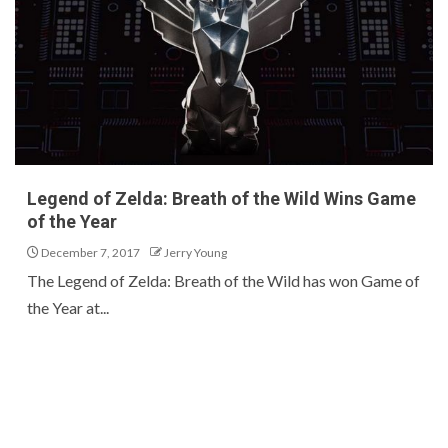
Legend of Zelda: Breath of the Wild Wins Game
of the Year
December 7, 2017
Jerry Young
The Legend of Zelda: Breath of the Wild has won Game of
the Year at...