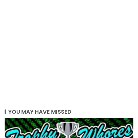
YOU MAY HAVE MISSED