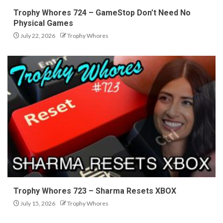
Trophy Whores 724 – GameStop Don’t Need No
Physical Games
July 22, 2026
Trophy Whores
Trophy Whores 723 – Sharma Resets XBOX
July 15, 2026
Trophy Whores