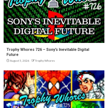
Trophy Whores 726 – Sony’s Inevitable Digital
Future
August 5, 2026
Trophy Whores