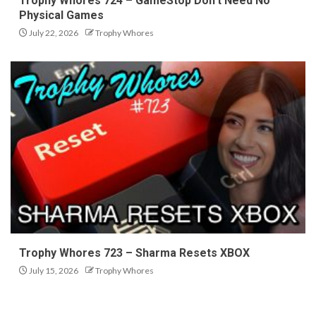
Trophy Whores 724 – GameStop Don’t Need No
Physical Games
July 22, 2026
Trophy Whores
Trophy Whores 723 – Sharma Resets XBOX
July 15, 2026
Trophy Whores