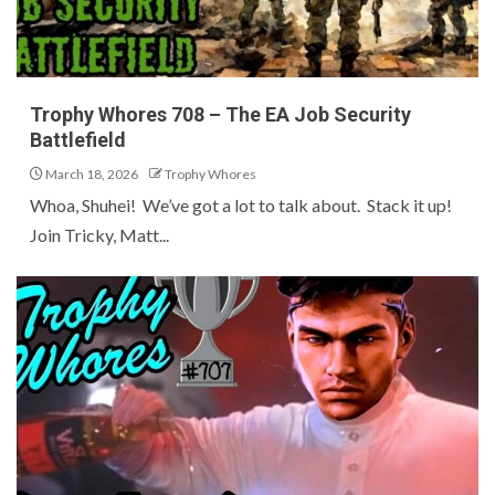
Trophy Whores 708 – The EA Job Security
Battlefield
March 18, 2026
Trophy Whores
Whoa, Shuhei! We’ve got a lot to talk about. Stack it up!
Join Tricky, Matt...