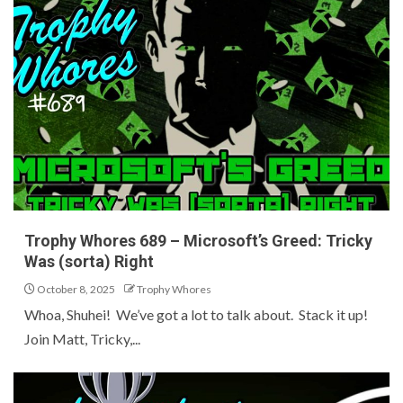
Trophy Whores 689 – Microsoft’s Greed: Tricky
Was (sorta) Right
October 8, 2025
Trophy Whores
Whoa, Shuhei! We’ve got a lot to talk about. Stack it up!
Join Matt, Tricky,...