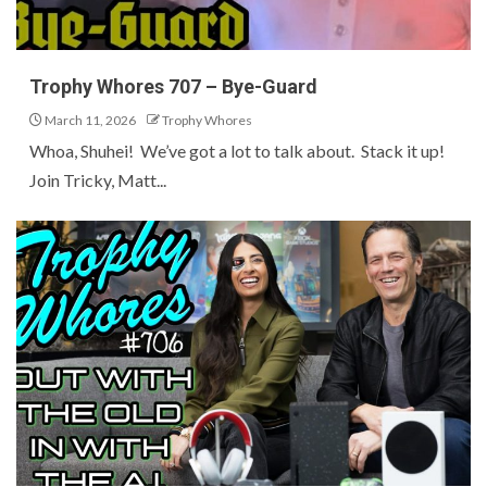
Trophy Whores 707 – Bye-Guard
March 11, 2026
Trophy Whores
Whoa, Shuhei! We’ve got a lot to talk about. Stack it up!
Join Tricky, Matt...