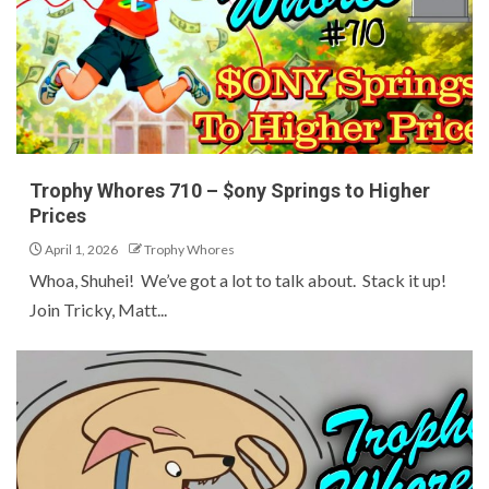
Trophy Whores 710 – $ony Springs to Higher
Prices
April 1, 2026
Trophy Whores
Whoa, Shuhei! We’ve got a lot to talk about. Stack it up!
Join Tricky, Matt...