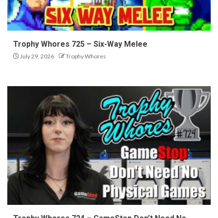
Trophy Whores 725 – Six-Way Melee
July 29, 2026
Trophy Whores