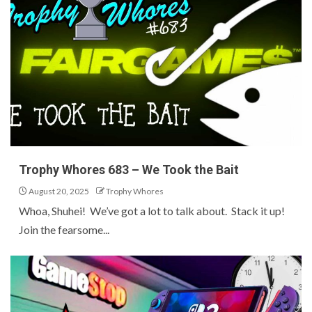
Trophy Whores 683 – We Took the Bait
August 20, 2025
Trophy Whores
Whoa, Shuhei! We’ve got a lot to talk about. Stack it up!
Join the fearsome...