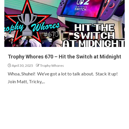
Trophy Whores 670 – Hit the Switch at Midnight
April 30, 2025
Trophy Whores
Whoa, Shuhei! We’ve got a lot to talk about. Stack it up!
Join Matt, Tricky,...