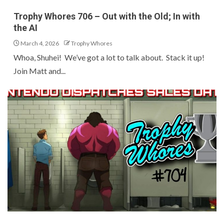
Trophy Whores 706 – Out with the Old; In with
the AI
March 4, 2026
Trophy Whores
Whoa, Shuhei! We’ve got a lot to talk about. Stack it up!
Join Matt and...