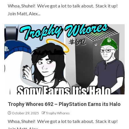
Whoa, Shuhei! We’ve got a lot to talk about. Stack it up!
Join Matt, Alex...
Trophy Whores 692 – PlayStation Earns its Halo
October 29, 2025
Trophy Whores
Whoa, Shuhei! We’ve got a lot to talk about. Stack it up!
Join Matt, Alex...