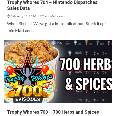
Trophy Whores 704 – Nintendo Dispatches
Sales Data
February 11, 2026
Trophy Whores
Whoa, Shuhei! We’ve got a lot to talk about. Stack it up!
Join Matt and...
Trophy Whores 700 – 700 Herbs and Spices