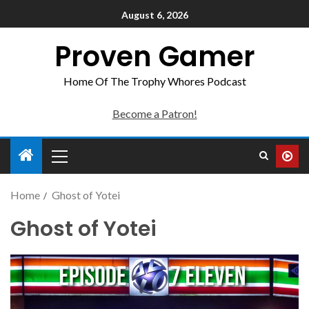
August 6, 2026
Proven Gamer
Home Of The Trophy Whores Podcast
Become a Patron!
Home
Ghost of Yotei
Ghost of Yotei