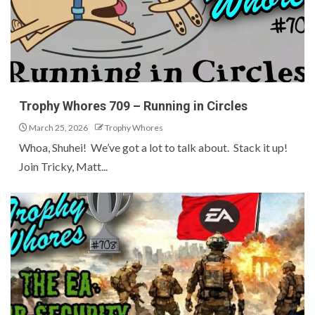
Trophy Whores 709 – Running in Circles
March 25, 2026
Trophy Whores
Whoa, Shuhei! We’ve got a lot to talk about. Stack it up!
Join Tricky, Matt...