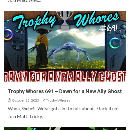
Trophy Whores 691 – Dawn for a New Ally Ghost
October 22, 2025
Trophy Whores
Whoa, Shuhei! We’ve got a lot to talk about. Stack it up!
Join Matt, Tricky,...