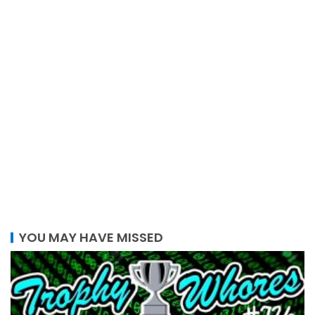
YOU MAY HAVE MISSED