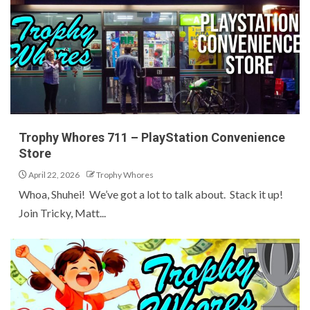
Trophy Whores 711 – PlayStation Convenience
Store
April 22, 2026
Trophy Whores
Whoa, Shuhei! We’ve got a lot to talk about. Stack it up!
Join Tricky, Matt...