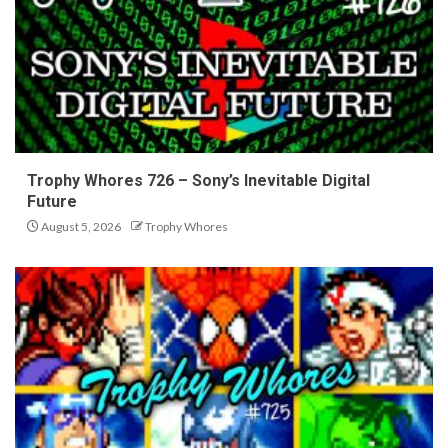
Trophy Whores 726 – Sony’s Inevitable Digital
Future
August 5, 2026
Trophy Whores