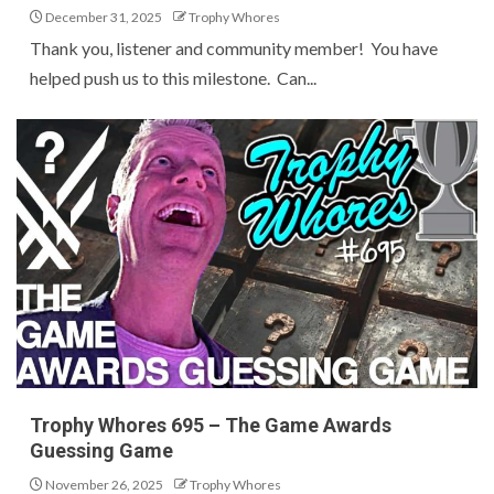
December 31, 2025
Trophy Whores
Thank you, listener and community member! You have
helped push us to this milestone. Can...
Trophy Whores 695 – The Game Awards
Guessing Game
November 26, 2025
Trophy Whores