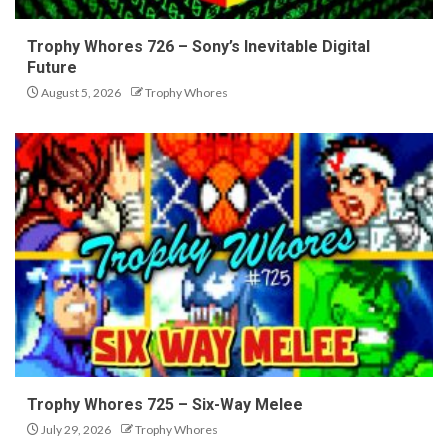
Trophy Whores 726 – Sony’s Inevitable Digital
Future
August 5, 2026
Trophy Whores
Trophy Whores 725 – Six-Way Melee
July 29, 2026
Trophy Whores