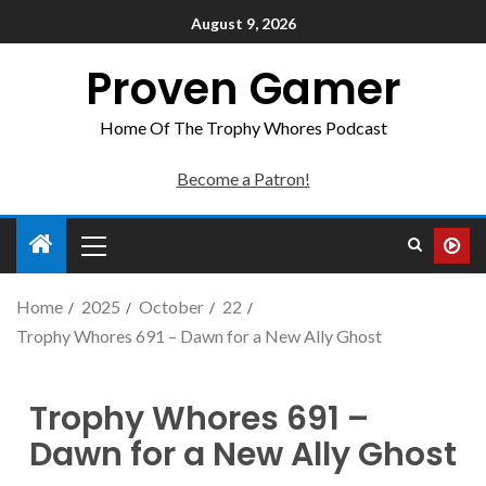
August 9, 2026
Proven Gamer
Home Of The Trophy Whores Podcast
Become a Patron!
Home
2025
October
22
Trophy Whores 691 – Dawn for a New Ally Ghost
Trophy Whores 691 –
Dawn for a New Ally Ghost