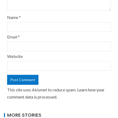
Name
*
Email
*
Website
This site uses Akismet to reduce spam.
Learn how your
comment data is processed.
MORE STORIES