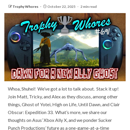
Trophy Whores
October 22, 2025
2 min read
Whoa, Shuhei! We’ve got a lot to talk about. Stack it up!
Join Matt, Tricky, and Alex as they discuss, among other
things, Ghost of Yotei, High on Life, Until Dawn, and Clair
Obscur: Expedition 33. What’s more, we share our
thoughts on Asus’ Xbox Ally X, and we ponder Sucker
Punch Productions’ future as a one-game-at-a-time