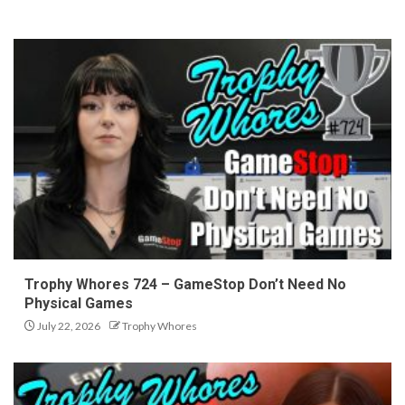
Trophy Whores 724 – GameStop Don’t Need No
Physical Games
July 22, 2026
Trophy Whores