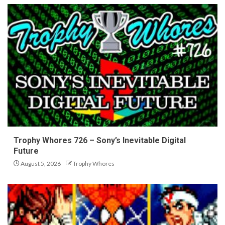
Trophy Whores 726 – Sony’s Inevitable Digital
Future
August 5, 2026
Trophy Whores