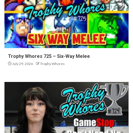
Trophy Whores 725 – Six-Way Melee
July 29, 2026
Trophy Whores