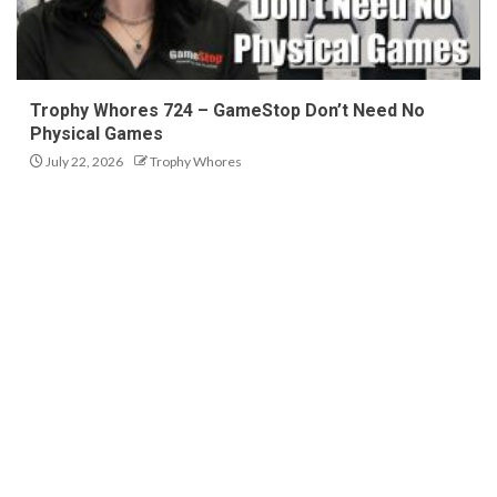
Trophy Whores 724 – GameStop Don’t Need No
Physical Games
July 22, 2026
Trophy Whores