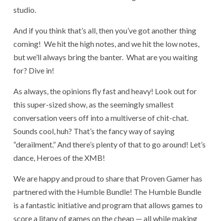
studio.
And if you think that’s all, then you’ve got another thing
coming! We hit the high notes, and we hit the low notes,
but we’ll always bring the banter. What are you waiting
for? Dive in!
As always, the opinions fly fast and heavy! Look out for
this super-sized show, as the seemingly smallest
conversation veers off into a multiverse of chit-chat.
Sounds cool, huh? That’s the fancy way of saying
“derailment.” And there’s plenty of that to go around! Let’s
dance, Heroes of the XMB!
We are happy and proud to share that Proven Gamer has
partnered with the Humble Bundle! The Humble Bundle
is a fantastic initiative and program that allows games to
score a litany of games on the cheap — all while making