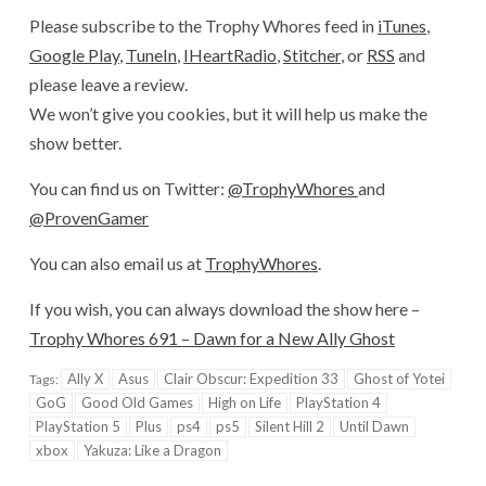
Please subscribe to the Trophy Whores feed in
iTunes
,
Google Play
,
TuneIn
,
IHeartRadio
,
Stitcher
, or
RSS
and
please leave a review.
We won’t give you cookies, but it will help us make the
show better.
You can find us on Twitter:
@TrophyWhores
and
@ProvenGamer
You can also email us at
TrophyWhores
.
If you wish, you can always download the show here –
Trophy Whores 691 – Dawn for a New Ally Ghost
Ally X
Asus
Clair Obscur: Expedition 33
Ghost of Yotei
Tags:
GoG
Good Old Games
High on Life
PlayStation 4
PlayStation 5
Plus
ps4
ps5
Silent Hill 2
Until Dawn
xbox
Yakuza: Like a Dragon