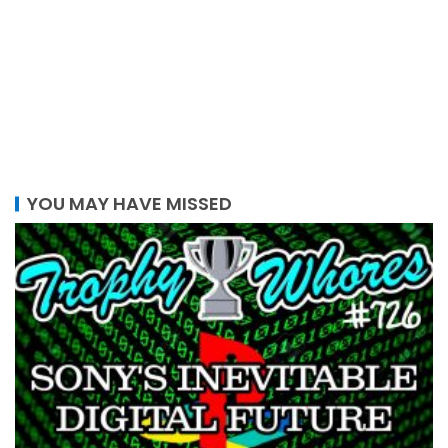
YOU MAY HAVE MISSED