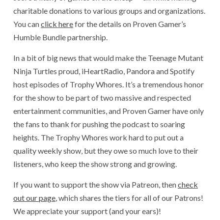
charitable donations to various groups and organizations.
You can
click here
for the details on Proven Gamer’s
Humble Bundle partnership.
In a bit of big news that would make the Teenage Mutant
Ninja Turtles proud, iHeartRadio, Pandora and Spotify
host episodes of Trophy Whores. It’s a tremendous honor
for the show to be part of two massive and respected
entertainment communities, and Proven Gamer have only
the fans to thank for pushing the podcast to soaring
heights. The Trophy Whores work hard to put out a
quality weekly show, but they owe so much love to their
listeners, who keep the show strong and growing.
If you want to support the show via Patreon, then
check
out our page
, which shares the tiers for all of our Patrons!
We appreciate your support (and your ears)!