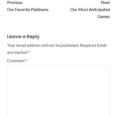
Previous
Next
Our Favorite Platinums
Our Most Anitcipated
Games
Leave a Reply
Your email address will not be published.
Required fields
are marked
*
Comment
*