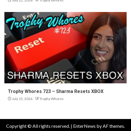
July 22, 2026
Trophy Whores
Trophy Whores 723 – Sharma Resets XBOX
July 15, 2026
Trophy Whores
Copyright © All rights reserved.
|
EnterNews
by AF themes.