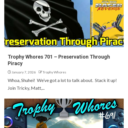
Trophy Whores 701 – Preservation Through
Piracy
January 7, 2026
Trophy Whores
Whoa, Shuhei! We’ve got a lot to talk about. Stack it up!
Join Tricky, Matt,...