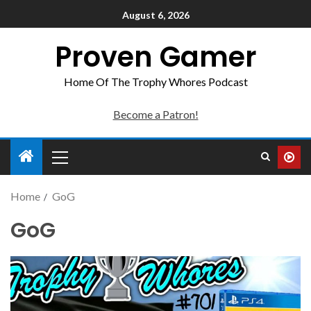
August 6, 2026
Proven Gamer
Home Of The Trophy Whores Podcast
Become a Patron!
Home
GoG
GoG