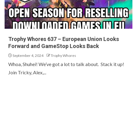
Trophy Whores 637 – European Union Looks
Forward and GameStop Looks Back
September 4, 2024
Trophy Whores
Whoa, Shuhei! We’ve got a lot to talk about. Stack it up!
Join Tricky, Alex,...