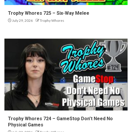
Trophy Whores 725 – Six-Way Melee
July 29, 2026
Trophy Whores
Trophy Whores 724 – GameStop Don’t Need No
Physical Games