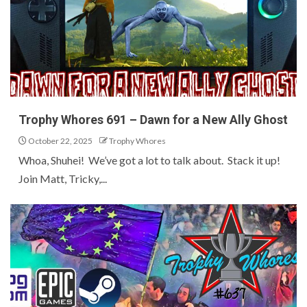
Trophy Whores 691 – Dawn for a New Ally Ghost
October 22, 2025
Trophy Whores
Whoa, Shuhei! We’ve got a lot to talk about. Stack it up!
Join Matt, Tricky,...