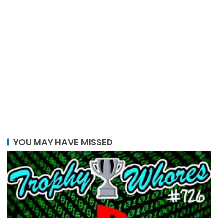
YOU MAY HAVE MISSED