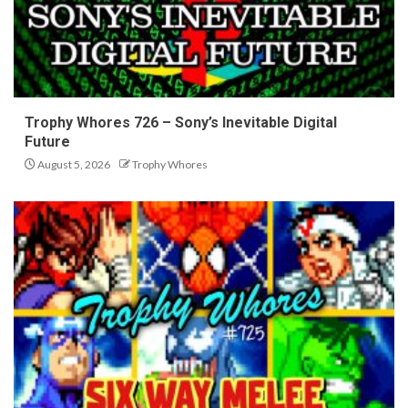
Trophy Whores 726 – Sony’s Inevitable Digital
Future
August 5, 2026
Trophy Whores