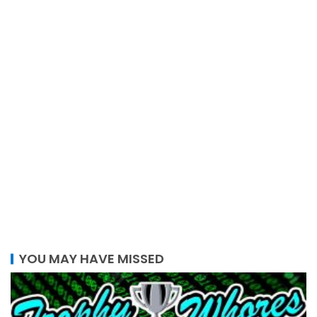
YOU MAY HAVE MISSED