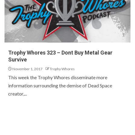
Trophy Whores 323 – Dont Buy Metal Gear
Survive
November 1, 2017
Trophy Whores
This week the Trophy Whores disseminate more
information surrounding the demise of Dead Space
creator,...