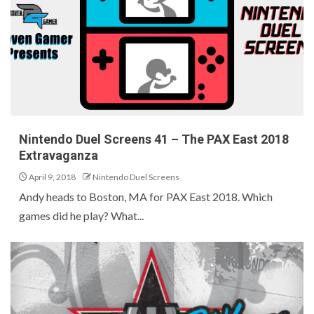
Nintendo Duel Screens 41 – The PAX East 2018
Extravaganza
April 9, 2018
Nintendo Duel Screens
Andy heads to Boston, MA for PAX East 2018. Which
games did he play? What...