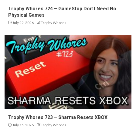
Trophy Whores 724 – GameStop Don’t Need No
Physical Games
July 22, 2026
Trophy Whores
Trophy Whores 723 – Sharma Resets XBOX
July 15, 2026
Trophy Whores