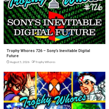
Trophy Whores 726 – Sony’s Inevitable Digital
Future
August 5, 2026
Trophy Whores