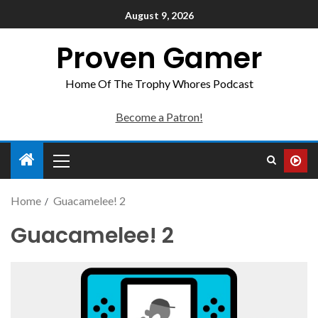
August 9, 2026
Proven Gamer
Home Of The Trophy Whores Podcast
Become a Patron!
Home
Guacamelee! 2
Guacamelee! 2