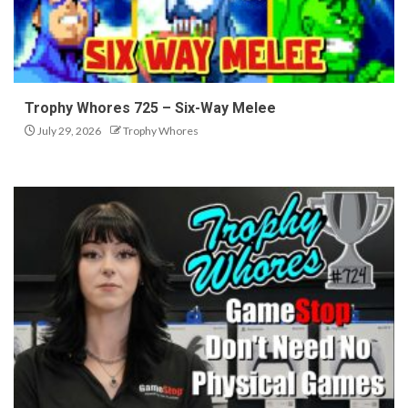
Trophy Whores 725 – Six-Way Melee
July 29, 2026
Trophy Whores