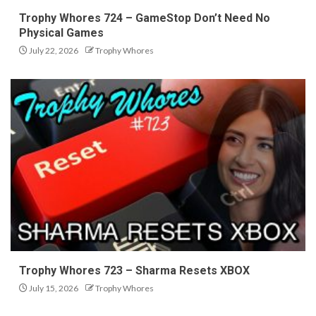
Trophy Whores 724 – GameStop Don’t Need No
Physical Games
July 22, 2026
Trophy Whores
Trophy Whores 723 – Sharma Resets XBOX
July 15, 2026
Trophy Whores