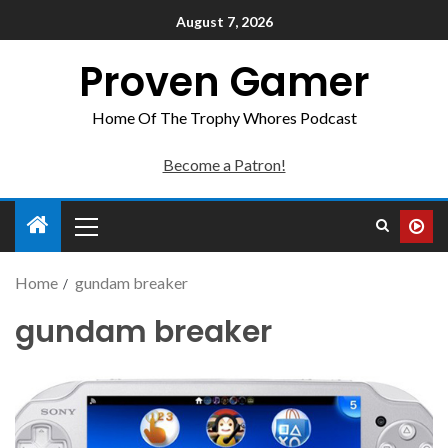
August 7, 2026
Proven Gamer
Home Of The Trophy Whores Podcast
Become a Patron!
Home
gundam breaker
gundam breaker