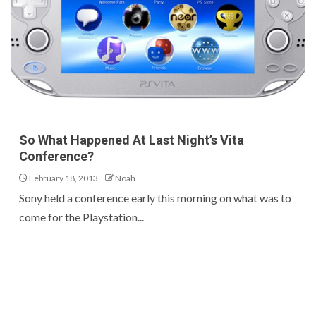
So What Happened At Last Night’s Vita
Conference?
February 18, 2013
Noah
Sony held a conference early this morning on what was to
come for the Playstation...