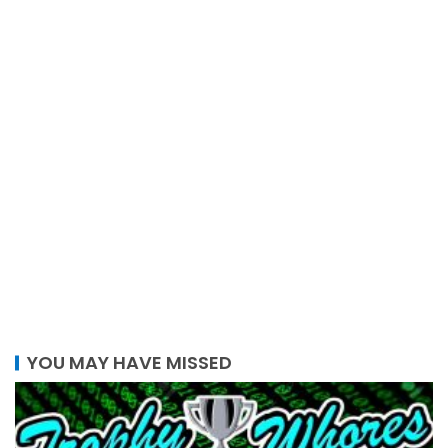
YOU MAY HAVE MISSED