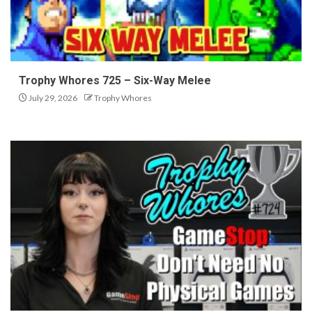
Trophy Whores 725 – Six-Way Melee
July 29, 2026
Trophy Whores