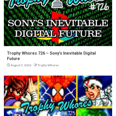
Trophy Whores 726 – Sony’s Inevitable Digital
Future
August 5, 2026
Trophy Whores