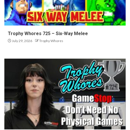
Trophy Whores 725 – Six-Way Melee
July 29, 2026
Trophy Whores