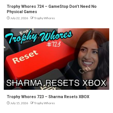
Trophy Whores 724 – GameStop Don’t Need No
Physical Games
July 22, 2026
Trophy Whores
Trophy Whores 723 – Sharma Resets XBOX
July 15, 2026
Trophy Whores