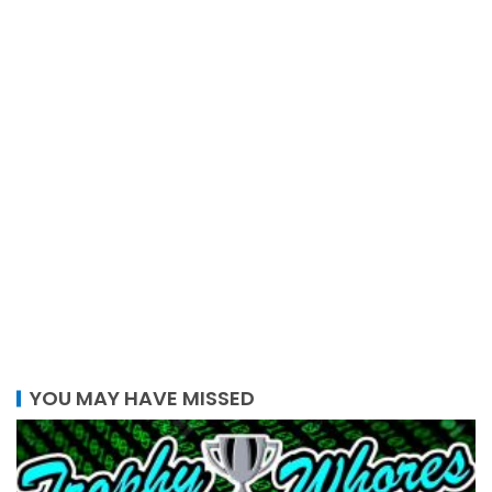
YOU MAY HAVE MISSED