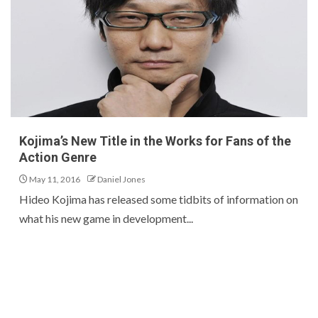
Kojima’s New Title in the Works for Fans of the
Action Genre
May 11, 2016
Daniel Jones
Hideo Kojima has released some tidbits of information on
what his new game in development...