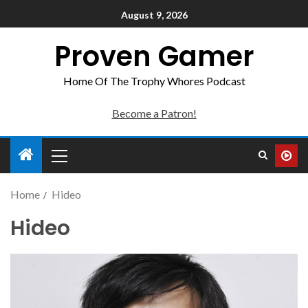
August 9, 2026
Proven Gamer
Home Of The Trophy Whores Podcast
Become a Patron!
Home
Hideo
Hideo