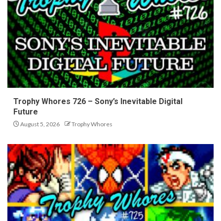
Trophy Whores 726 – Sony’s Inevitable Digital
Future
August 5, 2026
Trophy Whores