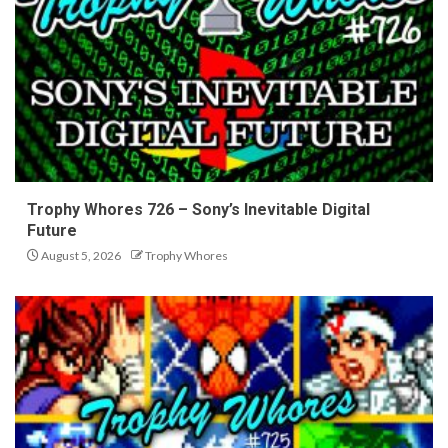
Trophy Whores 726 – Sony’s Inevitable Digital
Future
August 5, 2026
Trophy Whores