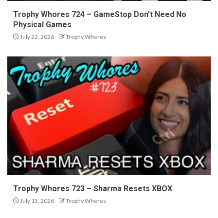
Trophy Whores 724 – GameStop Don’t Need No
Physical Games
July 22, 2026
Trophy Whores
Trophy Whores 723 – Sharma Resets XBOX
July 15, 2026
Trophy Whores