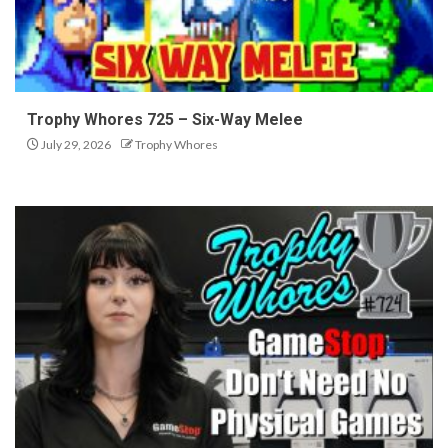
Trophy Whores 725 – Six-Way Melee
July 29, 2026
Trophy Whores