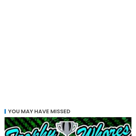
YOU MAY HAVE MISSED