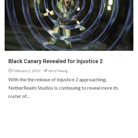
Black Canary Revealed for Injustice 2
February 2, 2017
Jerry Young
With the the release of Injustice 2 approaching,
NetherRealm Studios is continuing to reveal more its
roster of...