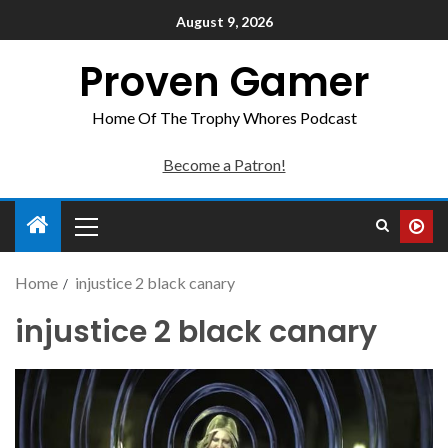
August 9, 2026
Proven Gamer
Home Of The Trophy Whores Podcast
Become a Patron!
Home
injustice 2 black canary
injustice 2 black canary