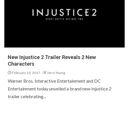
New Injustice 2 Trailer Reveals 2 New
Characters
February 14, 2017
Jerry Young
Warner Bros. Interactive Entertainment and DC
Entertainment today unveiled a brand new Injustice 2
trailer celebrating...