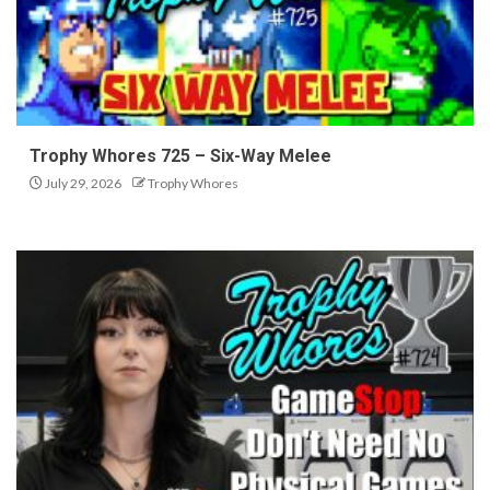
Trophy Whores 725 – Six-Way Melee
July 29, 2026
Trophy Whores