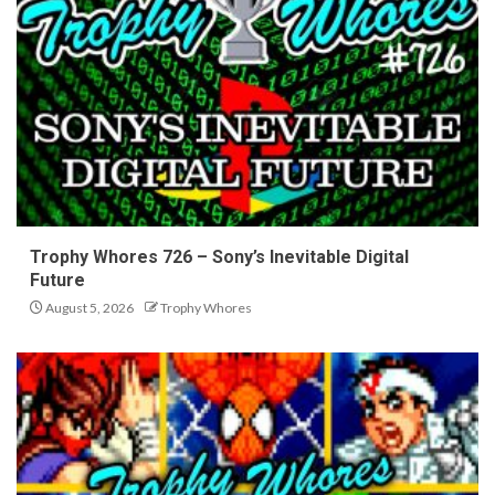
Trophy Whores 726 – Sony’s Inevitable Digital
Future
August 5, 2026
Trophy Whores