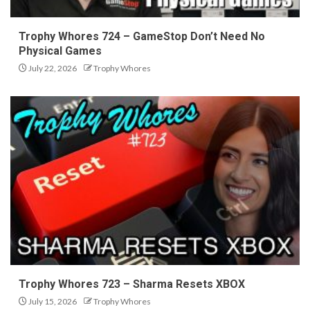
Trophy Whores 724 – GameStop Don’t Need No
Physical Games
July 22, 2026
Trophy Whores
Trophy Whores 723 – Sharma Resets XBOX
July 15, 2026
Trophy Whores