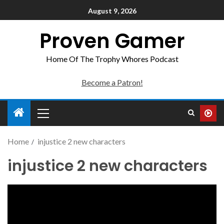
August 9, 2026
Proven Gamer
Home Of The Trophy Whores Podcast
Become a Patron!
Home
injustice 2 new characters
injustice 2 new characters