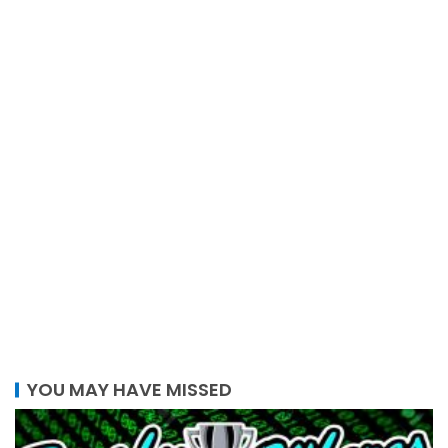
YOU MAY HAVE MISSED