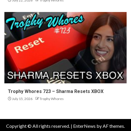
July 22, 2026
Trophy Whores
Trophy Whores 723 – Sharma Resets XBOX
July 15, 2026
Trophy Whores
Copyright © All rights reserved.
|
EnterNews
by AF themes.