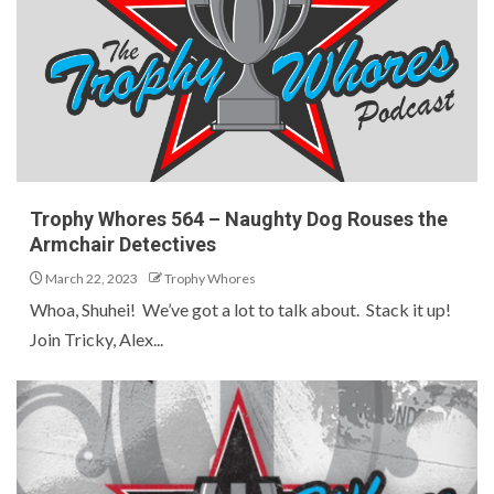
Trophy Whores 564 – Naughty Dog Rouses the
Armchair Detectives
March 22, 2023
Trophy Whores
Whoa, Shuhei! We’ve got a lot to talk about. Stack it up!
Join Tricky, Alex...