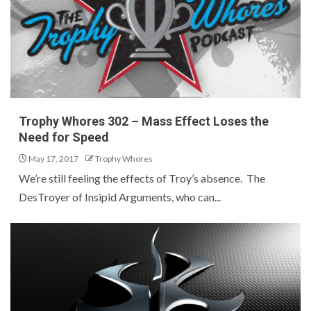
Trophy Whores 302 – Mass Effect Loses the
Need for Speed
May 17, 2017
Trophy Whores
We’re still feeling the effects of Troy’s absence. The
DesTroyer of Insipid Arguments, who can...