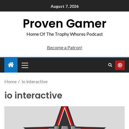
August 7, 2026
Proven Gamer
Home Of The Trophy Whores Podcast
Become a Patron!
Home
io interactive
io interactive