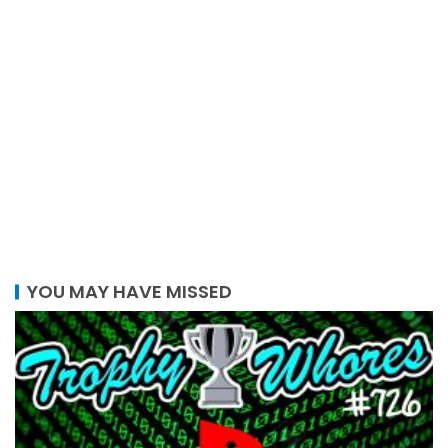
YOU MAY HAVE MISSED