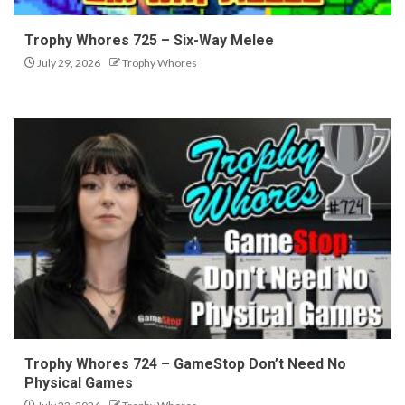
Trophy Whores 725 – Six-Way Melee
July 29, 2026
Trophy Whores
Trophy Whores 724 – GameStop Don’t Need No
Physical Games