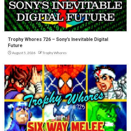
Trophy Whores 726 – Sony’s Inevitable Digital
Future
August 5, 2026
Trophy Whores