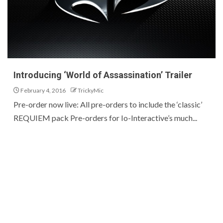
Introducing ‘World of Assassination’ Trailer
February 4, 2016
TrickyMic
Pre-order now live: All pre-orders to include the ‘classic’
REQUIEM pack Pre-orders for Io-Interactive’s much...