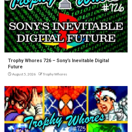
Trophy Whores 726 – Sony’s Inevitable Digital
Future
August 5, 2026
Trophy Whores