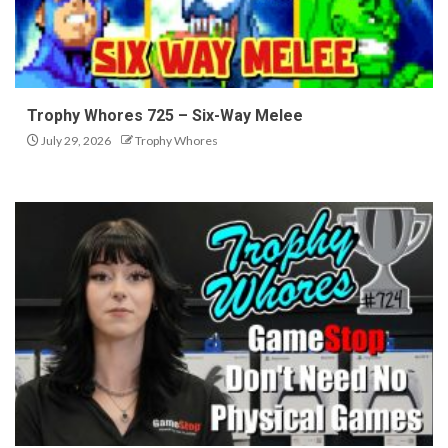
Trophy Whores 725 – Six-Way Melee
July 29, 2026
Trophy Whores