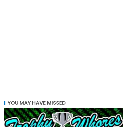
YOU MAY HAVE MISSED