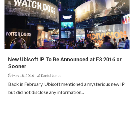
New Ubisoft IP To Be Announced at E3 2016 or
Sooner
May 18, 2016
Daniel Jones
Back in February, Ubisoft mentioned a mysterious new IP
but did not disclose any information...