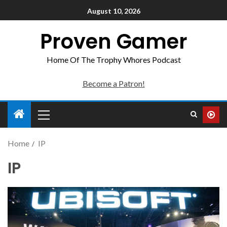
August 10, 2026
Proven Gamer
Home Of The Trophy Whores Podcast
Become a Patron!
Home
IP
IP