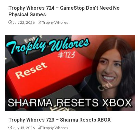
Trophy Whores 724 – GameStop Don’t Need No
Physical Games
July 22, 2026
Trophy Whores
Trophy Whores 723 – Sharma Resets XBOX
July 15, 2026
Trophy Whores