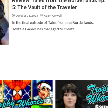
Review: Tales from the Borderlands Ep.
5: The Vault of the Traveler
October 28, 2015
Adam Colwell
In the final episode of Tales from the Borderlands,
Telltale Games has managed to create...