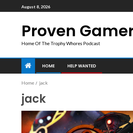
August 8, 2026
Proven Game
Home Of The Trophy Whores Podcast
HOME
HELP WANTED
Home
jack
jack