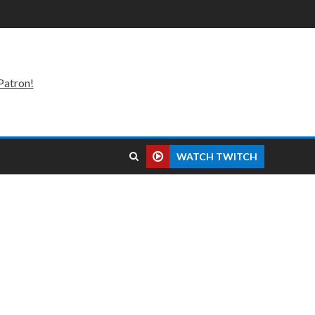
Patron!
WATCH TWITCH