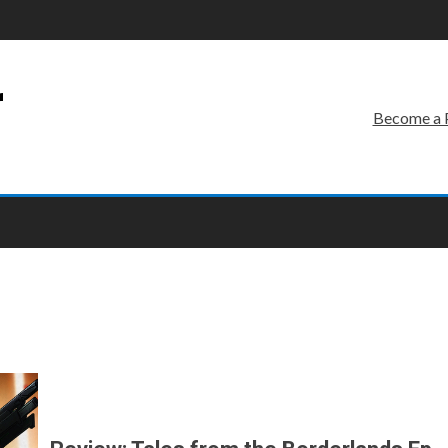
r
Become a 