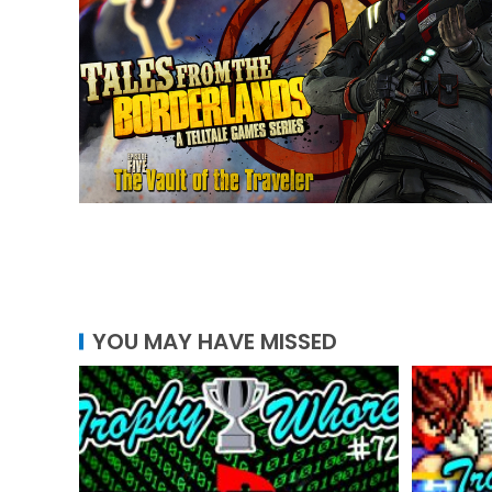
YOU MAY HAVE MISSED