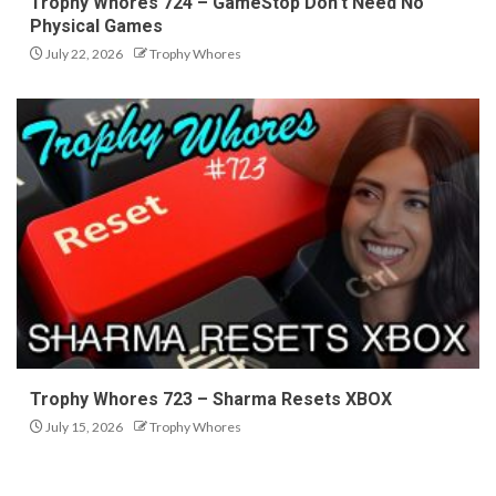
Trophy Whores 724 – GameStop Don’t Need No
Physical Games
July 22, 2026
Trophy Whores
Trophy Whores 723 – Sharma Resets XBOX
July 15, 2026
Trophy Whores