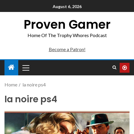
August 6, 2026
Proven Gamer
Home Of The Trophy Whores Podcast
Become a Patron!
Home
la noire ps4
la noire ps4