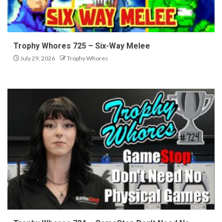
Trophy Whores 725 – Six-Way Melee
July 29, 2026
Trophy Whores