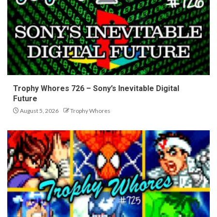
Trophy Whores 726 – Sony’s Inevitable Digital
Future
August 5, 2026
Trophy Whores