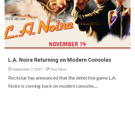
L.A. Noire Returning on Modern Consoles
September 7, 2017
Tina Tatsis
Rockstar has announced that the detective game L.A.
Noire is coming back on modern consoles....