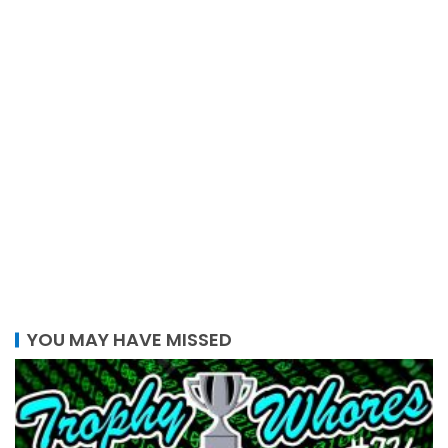
YOU MAY HAVE MISSED