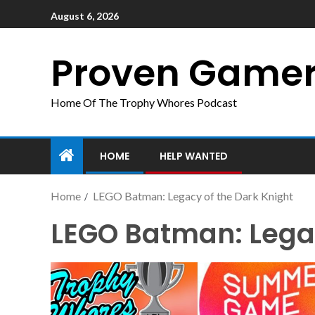
August 6, 2026
Proven Game
Home Of The Trophy Whores Podcast
HOME
HELP WANTED
Home
LEGO Batman: Legacy of the Dark Knight
LEGO Batman: Legac