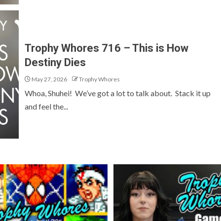
Trophy Whores 716 – This is How
Destiny Dies
May 27, 2026
Trophy Whores
Whoa, Shuhei! We’ve got a lot to talk about. Stack it up
and feel the...