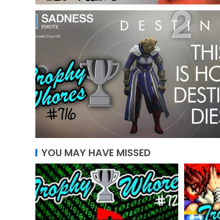
YOU MAY HAVE MISSED