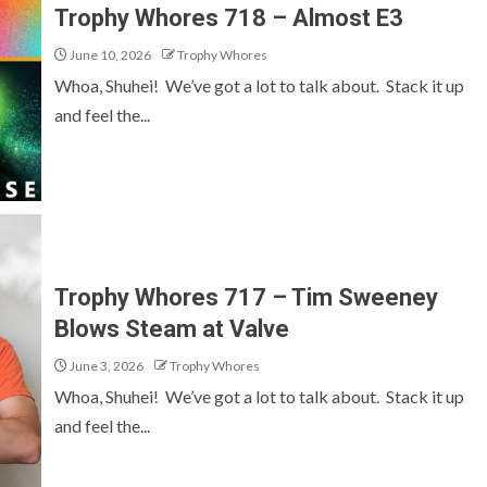
Trophy Whores 718 – Almost E3
June 10, 2026
Trophy Whores
Whoa, Shuhei! We’ve got a lot to talk about. Stack it up
and feel the...
Trophy Whores 717 – Tim Sweeney
Blows Steam at Valve
June 3, 2026
Trophy Whores
Whoa, Shuhei! We’ve got a lot to talk about. Stack it up
and feel the...