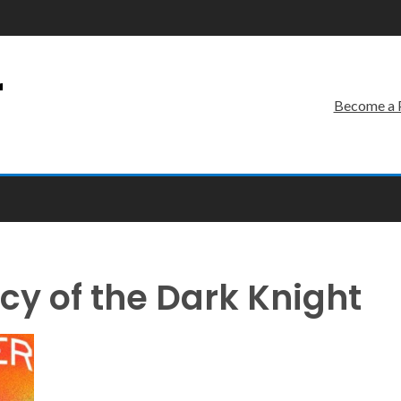
r
Become a 
y of the Dark Knight