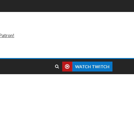
Patron!
WATCH TWITCH