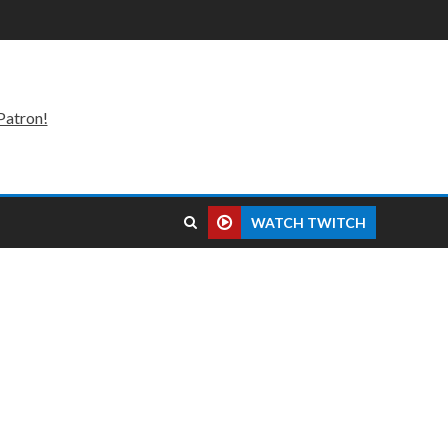
Patron!
WATCH TWITCH