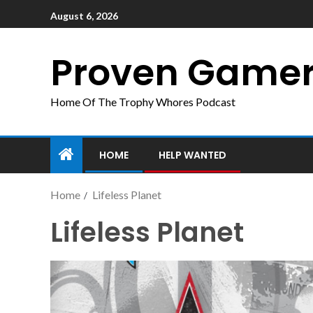
August 6, 2026
Proven Game
Home Of The Trophy Whores Podcast
HOME
HELP WANTED
Home
Lifeless Planet
Lifeless Planet