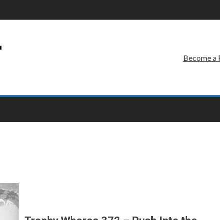
r
Become a 