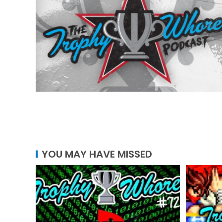
YOU MAY HAVE MISSED