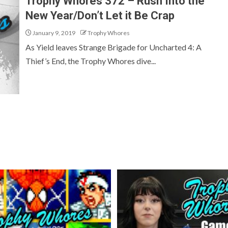
Trophy Whores 372 – Rush Into the
New Year/Don’t Let it Be Crap
January 9, 2019
Trophy Whores
As Yield leaves Strange Brigade for Uncharted 4: A
Thief’s End, the Trophy Whores dive...