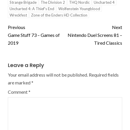
Strange Brigade
The Division 2
THQ Nordic
Uncharted 4
Uncharted 4: A Thief's End
Wolfenstein Youngblood
Wreckfest
Zone of the Enders HD Collection
Previous
Next
Game Stuff 73 – Games of
Nintendo Duel Screens 81 –
2019
Tired Classics
Leave a Reply
Your email address will not be published.
Required fields
are marked
*
Comment
*