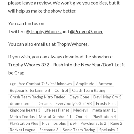
please leave a review. We won’t give you cookies, but it
will help us make the show better.
You can find us on
Twitter:
@TrophyWhores
and
@ProvenGamer
You can also email us at
TrophyWhores
.
If you wish, you can always download the show here –
Trophy Whores 372 – Rush Into the New Year/Don’t Let it
be Crap
Ace Combat 7: Skies Unknown
Amplitude
Anthem
Tags:
Bugbear Entertainment
Control
Crash Team Racing
Crash Team Racing Nitro Fueled
Days Gone
Devil May Cry 5
doom eternal
Dreams
Everybody's Golf VR
Frosty Fest
kingdom hearts 3
Lifeless Planet
Medievil
mega man 11
Metro Exodus
Mortal Kombat 11
Onrush
PlayStation 4
PlayStation Plus
Plus
ps plus
ps4
Psychonauts 2
Rage 2
Rocket League
Shenmue 3
Sonic Team Racing
Spelunky 2