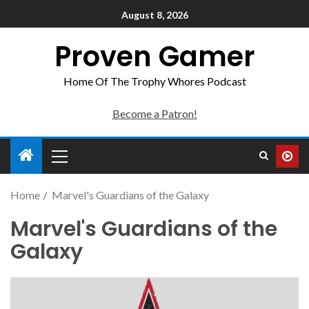
August 8, 2026
Proven Gamer
Home Of The Trophy Whores Podcast
Become a Patron!
Home
Marvel's Guardians of the Galaxy
Marvel's Guardians of the
Galaxy