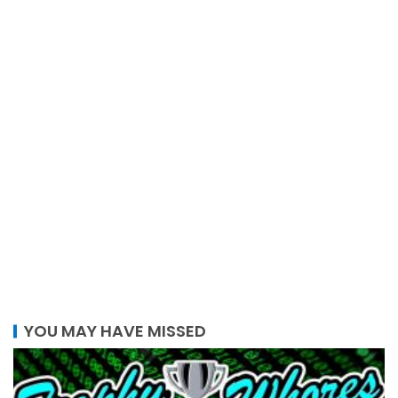
YOU MAY HAVE MISSED