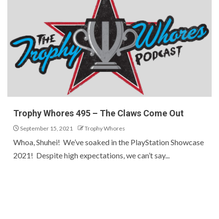
Trophy Whores 495 – The Claws Come Out
September 15, 2021
Trophy Whores
Whoa, Shuhei! We’ve soaked in the PlayStation Showcase
2021! Despite high expectations, we can’t say...