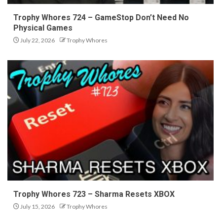
Trophy Whores 724 – GameStop Don’t Need No
Physical Games
July 22, 2026
Trophy Whores
Trophy Whores 723 – Sharma Resets XBOX
July 15, 2026
Trophy Whores