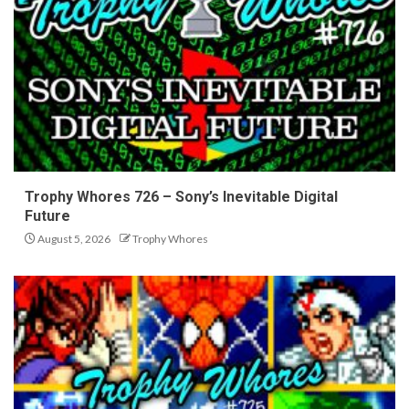
Trophy Whores 726 – Sony’s Inevitable Digital
Future
August 5, 2026
Trophy Whores