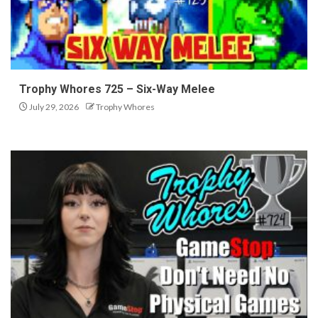
Trophy Whores 725 – Six-Way Melee
July 29, 2026
Trophy Whores