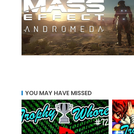
YOU MAY HAVE MISSED