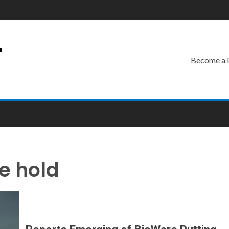
r
Become a 
e hold