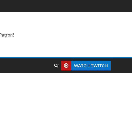
Patron!
WATCH TWITCH