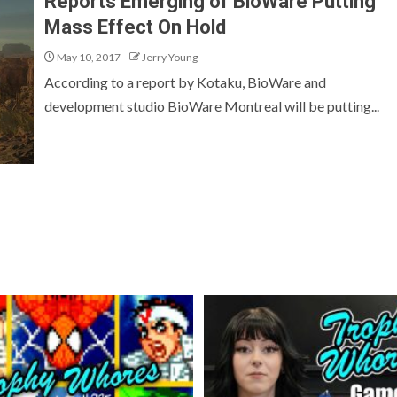
Reports Emerging of BioWare Putting
Mass Effect On Hold
May 10, 2017
Jerry Young
According to a report by Kotaku, BioWare and
development studio BioWare Montreal will be putting...