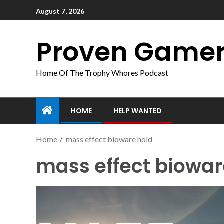
August 7, 2026
Proven Game
Home Of The Trophy Whores Podcast
HOME
HELP WANTED
Home
mass effect bioware hold
mass effect biowar