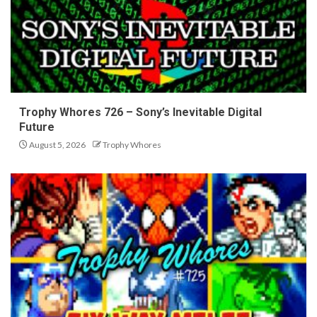
Trophy Whores 726 – Sony’s Inevitable Digital
Future
August 5, 2026
Trophy Whores