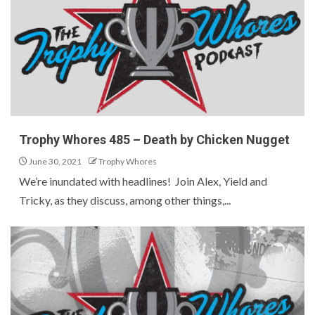
Trophy Whores 485 – Death by Chicken Nugget
June 30, 2021
Trophy Whores
We’re inundated with headlines! Join Alex, Yield and
Tricky, as they discuss, among other things,...