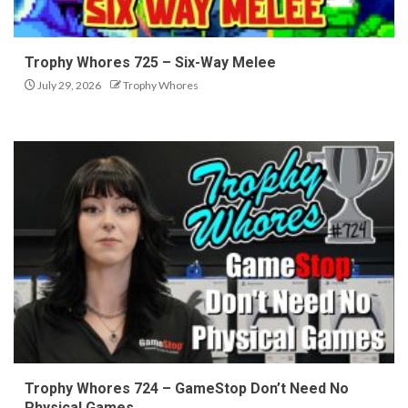
Trophy Whores 725 – Six-Way Melee
July 29, 2026
Trophy Whores
Trophy Whores 724 – GameStop Don’t Need No
Physical Games