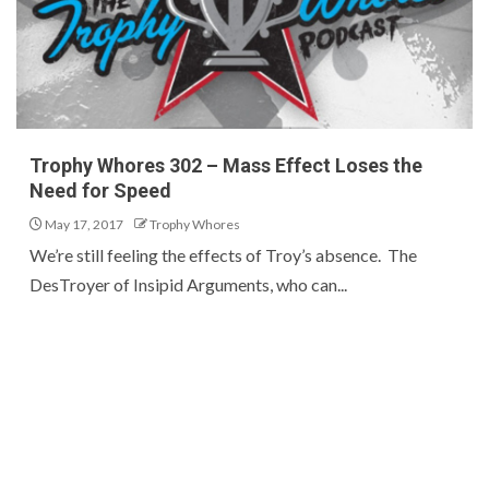
Trophy Whores 302 – Mass Effect Loses the
Need for Speed
May 17, 2017
Trophy Whores
We’re still feeling the effects of Troy’s absence. The
DesTroyer of Insipid Arguments, who can...