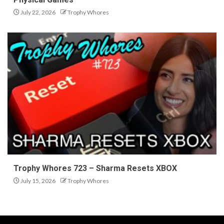
July 22, 2026
Trophy Whores
Trophy Whores 723 – Sharma Resets XBOX
July 15, 2026
Trophy Whores