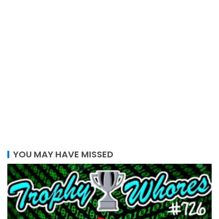
YOU MAY HAVE MISSED