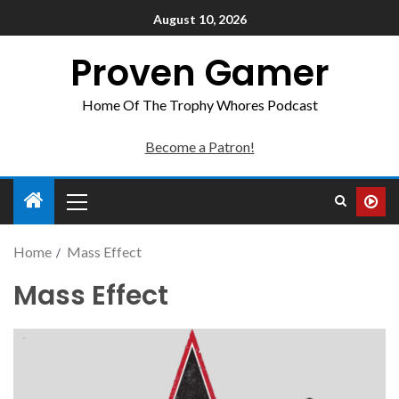
August 10, 2026
Proven Gamer
Home Of The Trophy Whores Podcast
Become a Patron!
Home
Mass Effect
Mass Effect