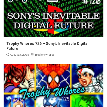
Trophy Whores 726 – Sony’s Inevitable Digital
Future
August 5, 2026
Trophy Whores