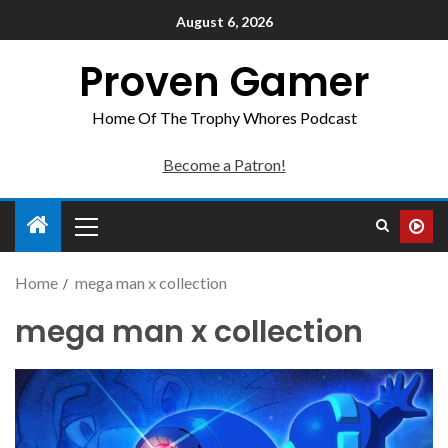
August 6, 2026
Proven Gamer
Home Of The Trophy Whores Podcast
Become a Patron!
Home
mega man x collection
mega man x collection