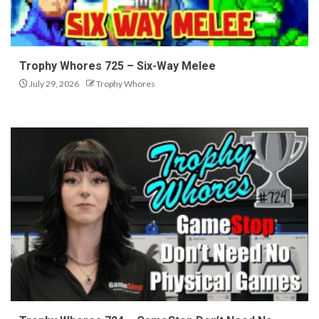
Trophy Whores 725 – Six-Way Melee
July 29, 2026
Trophy Whores