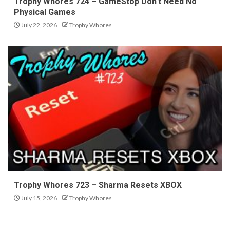
Trophy Whores 724 – GameStop Don’t Need No
Physical Games
July 22, 2026
Trophy Whores
Trophy Whores 723 – Sharma Resets XBOX
July 15, 2026
Trophy Whores