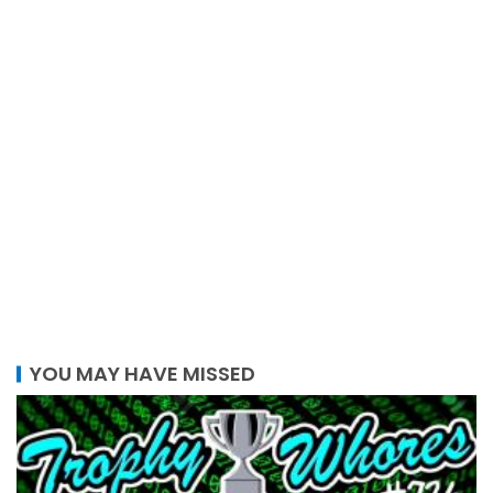
YOU MAY HAVE MISSED