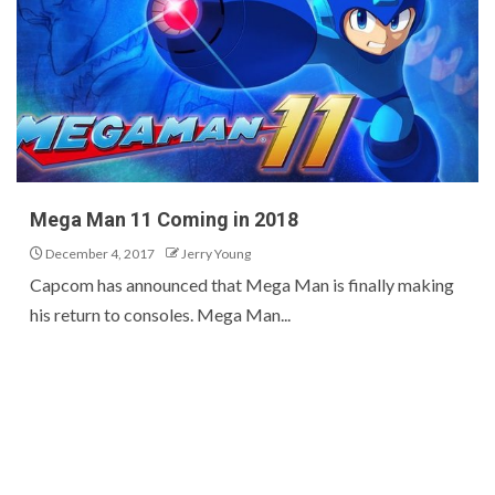
Mega Man 11 Coming in 2018
December 4, 2017
Jerry Young
Capcom has announced that Mega Man is finally making
his return to consoles. Mega Man...