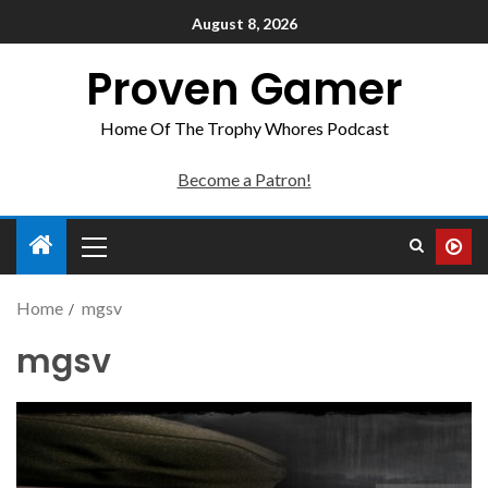
August 8, 2026
Proven Gamer
Home Of The Trophy Whores Podcast
Become a Patron!
Home
mgsv
mgsv