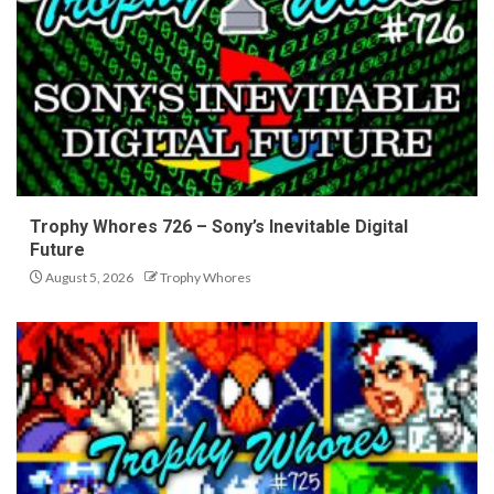
Trophy Whores 726 – Sony’s Inevitable Digital
Future
August 5, 2026
Trophy Whores