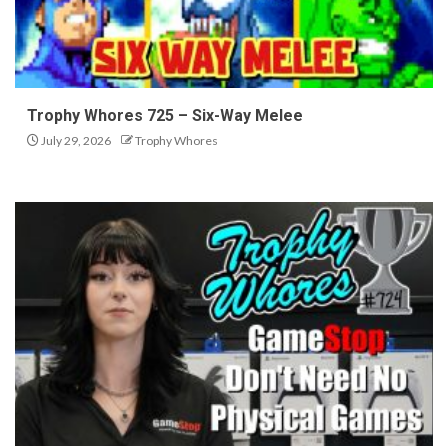
Trophy Whores 725 – Six-Way Melee
July 29, 2026
Trophy Whores