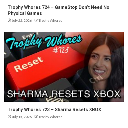
Trophy Whores 724 – GameStop Don’t Need No
Physical Games
July 22, 2026
Trophy Whores
Trophy Whores 723 – Sharma Resets XBOX
July 15, 2026
Trophy Whores