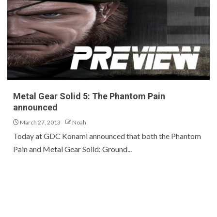
Metal Gear Solid 5: The Phantom Pain
announced
March 27, 2013
Noah
Today at GDC Konami announced that both the Phantom
Pain and Metal Gear Solid: Ground...