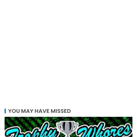
YOU MAY HAVE MISSED