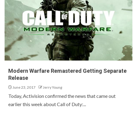
Modern Warfare Remastered Getting Separate
Release
June 23, 2017
Jerry Young
Today, Activision confirmed the news that came out
earlier this week about Call of Duty:...