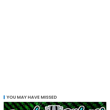
YOU MAY HAVE MISSED