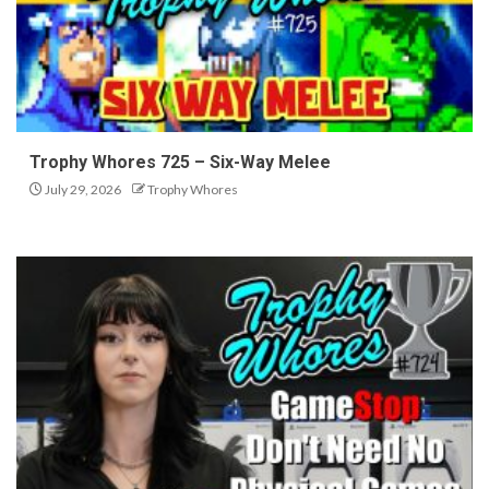
Trophy Whores 725 – Six-Way Melee
July 29, 2026
Trophy Whores