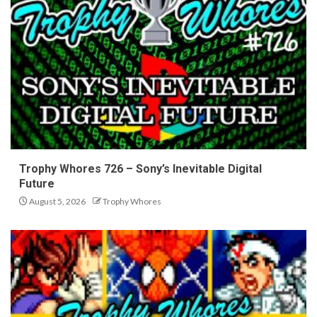
Trophy Whores 726 – Sony’s Inevitable Digital
Future
August 5, 2026
Trophy Whores