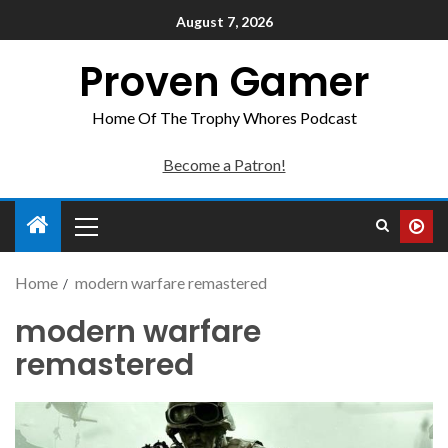
August 7, 2026
Proven Gamer
Home Of The Trophy Whores Podcast
Become a Patron!
Home
modern warfare remastered
modern warfare
remastered