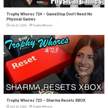
Trophy Whores 724 – GameStop Don’t Need No
Physical Games
July 22, 2026
Trophy Whores
Trophy Whores 723 – Sharma Resets XBOX
July 15, 2026
Trophy Whores