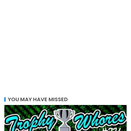
YOU MAY HAVE MISSED