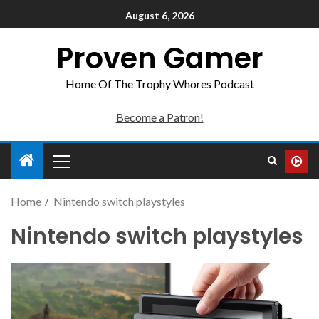
August 6, 2026
Proven Gamer
Home Of The Trophy Whores Podcast
Become a Patron!
Home
Nintendo switch playstyles
Nintendo switch playstyles