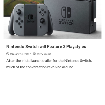
Nintendo Switch will Feature 3 Playstyles
January 13, 2017
Jerry Young
After the initial launch trailer for the Nintendo Switch,
much of the conversation revolved around...