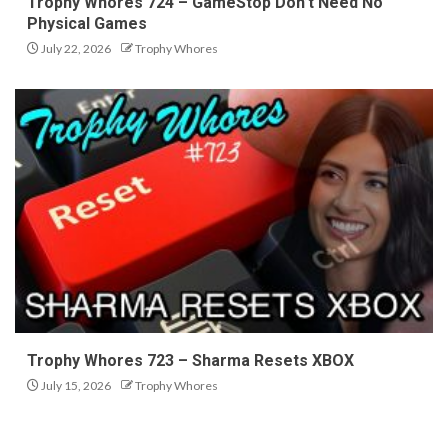
Trophy Whores 724 – GameStop Don’t Need No
Physical Games
July 22, 2026
Trophy Whores
Trophy Whores 723 – Sharma Resets XBOX
July 15, 2026
Trophy Whores