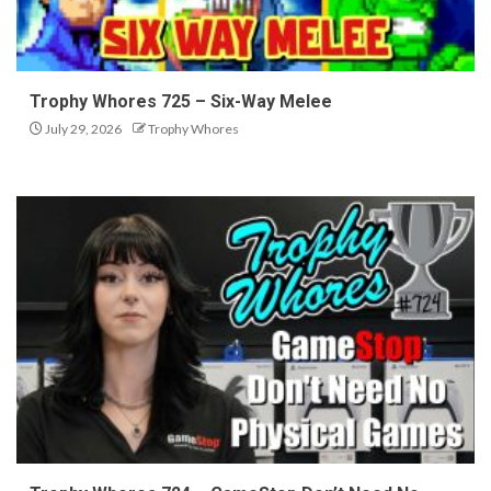
Trophy Whores 725 – Six-Way Melee
July 29, 2026
Trophy Whores