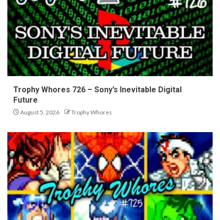
Trophy Whores 726 – Sony’s Inevitable Digital
Future
August 5, 2026
Trophy Whores