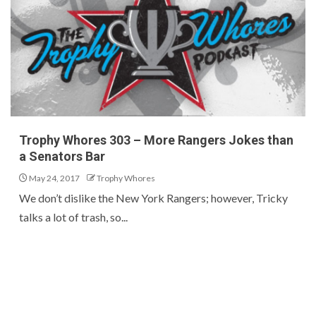
Trophy Whores 303 – More Rangers Jokes than
a Senators Bar
May 24, 2017
Trophy Whores
We don’t dislike the New York Rangers; however, Tricky
talks a lot of trash, so...