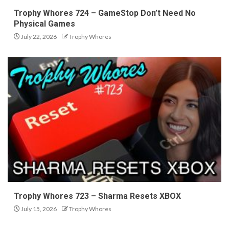
Trophy Whores 724 – GameStop Don’t Need No
Physical Games
July 22, 2026
Trophy Whores
Trophy Whores 723 – Sharma Resets XBOX
July 15, 2026
Trophy Whores