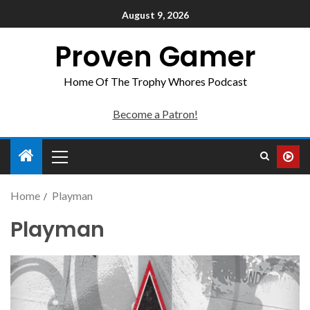
August 9, 2026
Proven Gamer
Home Of The Trophy Whores Podcast
Become a Patron!
Home
Playman
Playman