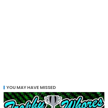
YOU MAY HAVE MISSED