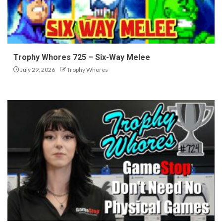
Trophy Whores 725 – Six-Way Melee
July 29, 2026
Trophy Whores