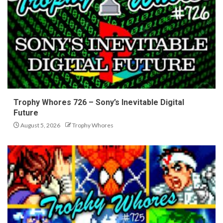
Trophy Whores 726 – Sony’s Inevitable Digital
Future
August 5, 2026
Trophy Whores