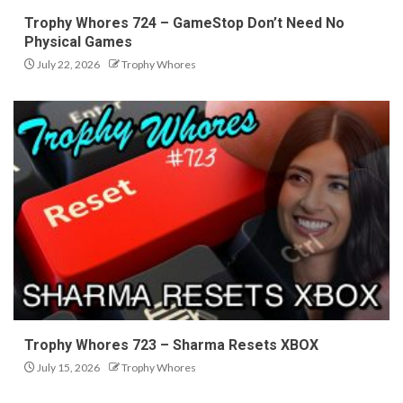
Trophy Whores 724 – GameStop Don’t Need No
Physical Games
July 22, 2026
Trophy Whores
Trophy Whores 723 – Sharma Resets XBOX
July 15, 2026
Trophy Whores