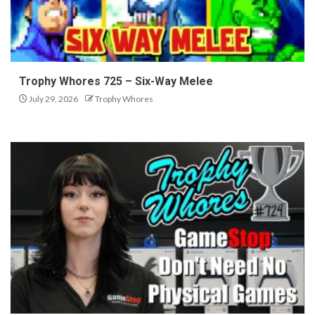
Trophy Whores 725 – Six-Way Melee
July 29, 2026
Trophy Whores