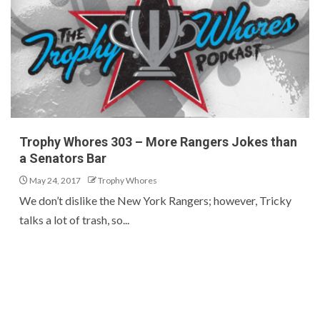
Trophy Whores 303 – More Rangers Jokes than
a Senators Bar
May 24, 2017
Trophy Whores
We don’t dislike the New York Rangers; however, Tricky
talks a lot of trash, so...