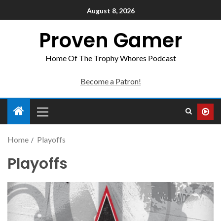
August 8, 2026
Proven Gamer
Home Of The Trophy Whores Podcast
Become a Patron!
Home
Playoffs
Playoffs