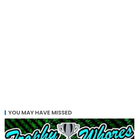
YOU MAY HAVE MISSED