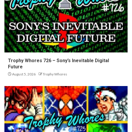
Trophy Whores 726 – Sony’s Inevitable Digital
Future
August 5, 2026
Trophy Whores