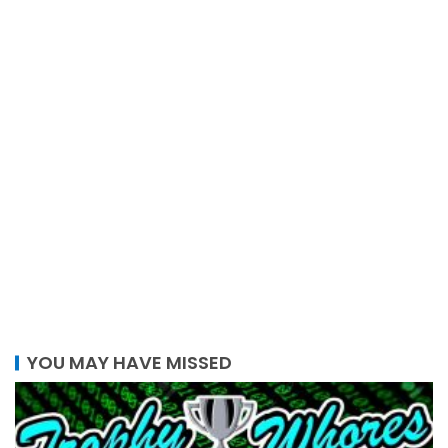
YOU MAY HAVE MISSED