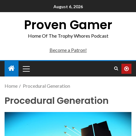
August 6, 2026
Proven Gamer
Home Of The Trophy Whores Podcast
Become a Patron!
Home
Procedural Generation
Procedural Generation