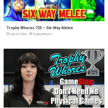
Trophy Whores 725 – Six-Way Melee
July 29, 2026
Trophy Whores