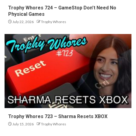
Trophy Whores 724 – GameStop Don’t Need No
Physical Games
July 22, 2026
Trophy Whores
Trophy Whores 723 – Sharma Resets XBOX
July 15, 2026
Trophy Whores