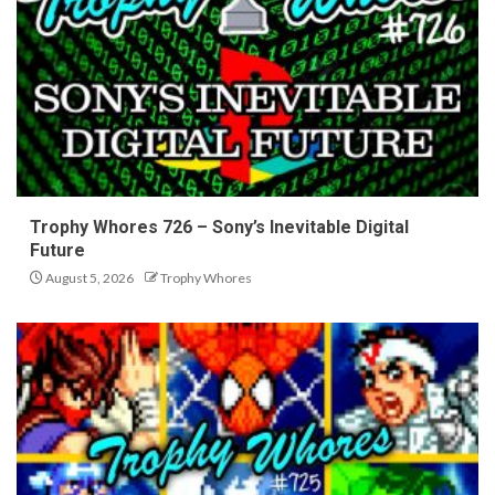
Trophy Whores 726 – Sony’s Inevitable Digital
Future
August 5, 2026
Trophy Whores