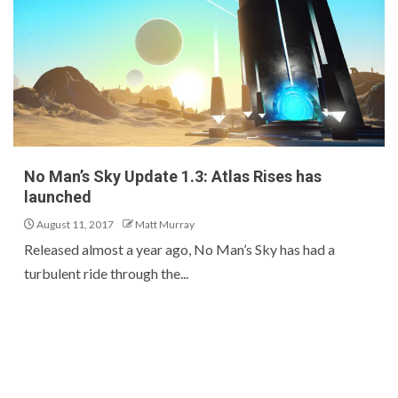
No Man’s Sky Update 1.3: Atlas Rises has
launched
August 11, 2017
Matt Murray
Released almost a year ago, No Man’s Sky has had a
turbulent ride through the...