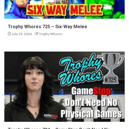
Trophy Whores 725 – Six-Way Melee
July 29, 2026
Trophy Whores