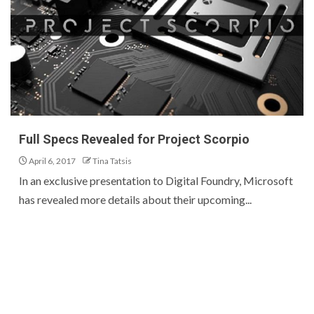
Full Specs Revealed for Project Scorpio
April 6, 2017
Tina Tatsis
In an exclusive presentation to Digital Foundry, Microsoft
has revealed more details about their upcoming...