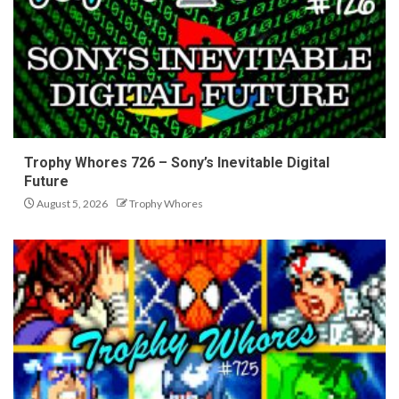
Trophy Whores 726 – Sony’s Inevitable Digital
Future
August 5, 2026
Trophy Whores