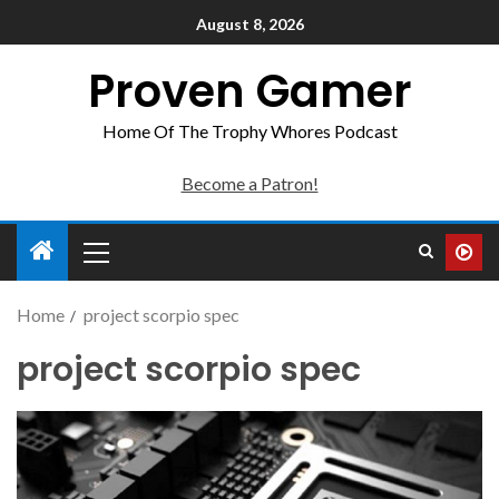
August 8, 2026
Proven Gamer
Home Of The Trophy Whores Podcast
Become a Patron!
Home
project scorpio spec
project scorpio spec