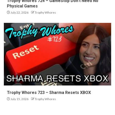
Trophy Whores 724 – GameStop Don’t Need No
Physical Games
July 22, 2026
Trophy Whores
Trophy Whores 723 – Sharma Resets XBOX
July 15, 2026
Trophy Whores