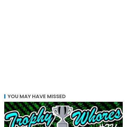
YOU MAY HAVE MISSED