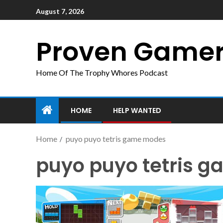
August 7, 2026
Proven Game
Home Of The Trophy Whores Podcast
HOME
HELP WANTED
Home
puyo puyo tetris game modes
puyo puyo tetris 