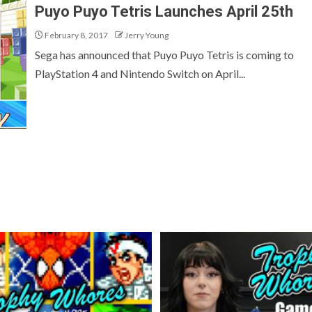
Puyo Puyo Tetris Launches April 25th
February 8, 2017
Jerry Young
Sega has announced that Puyo Puyo Tetris is coming to
PlayStation 4 and Nintendo Switch on April...