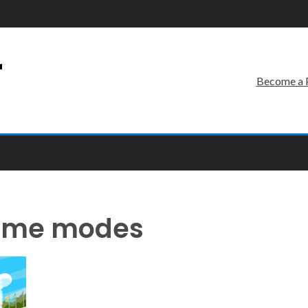
r
Become a 
game modes