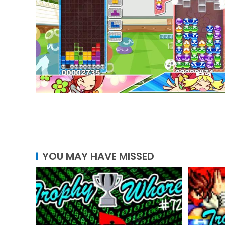
YOU MAY HAVE MISSED