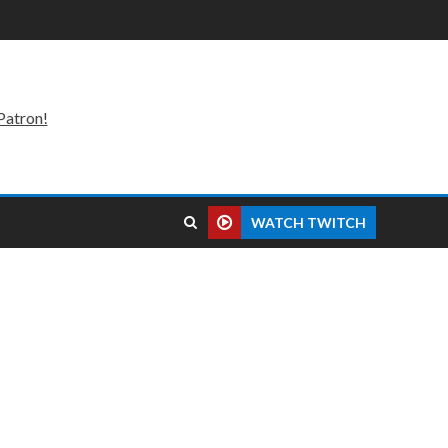
Patron!
WATCH TWITCH