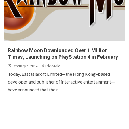
Rainbow Moon Downloaded Over 1 Million
Times, Launching on PlayStation 4 in February
February 5, 2016
TrickyMic
Today, Eastasiasoft Limited—the Hong Kong–based
developer and publisher of interactive entertainment—
have announced that their...