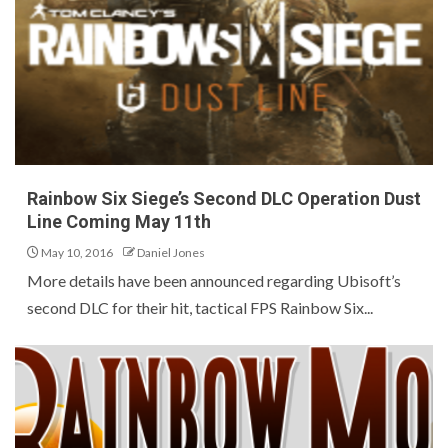
Rainbow Six Siege’s Second DLC Operation Dust
Line Coming May 11th
May 10, 2016
Daniel Jones
More details have been announced regarding Ubisoft’s
second DLC for their hit, tactical FPS Rainbow Six...