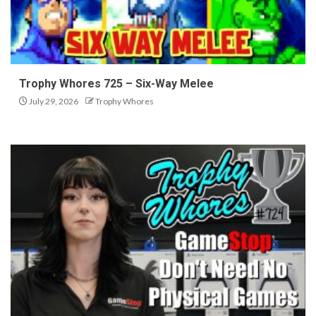
Trophy Whores 725 – Six-Way Melee
July 29, 2026
Trophy Whores