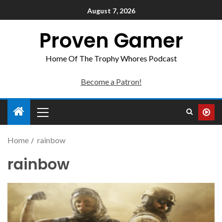
August 7, 2026
Proven Gamer
Home Of The Trophy Whores Podcast
Become a Patron!
Home
rainbow
rainbow