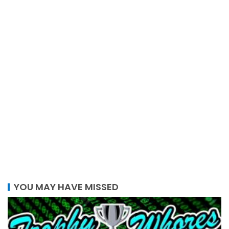
YOU MAY HAVE MISSED