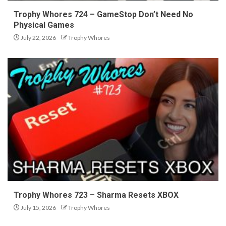
Trophy Whores 724 – GameStop Don’t Need No
Physical Games
July 22, 2026
Trophy Whores
Trophy Whores 723 – Sharma Resets XBOX
July 15, 2026
Trophy Whores