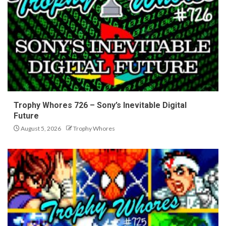
Trophy Whores 726 – Sony’s Inevitable Digital
Future
August 5, 2026
Trophy Whores