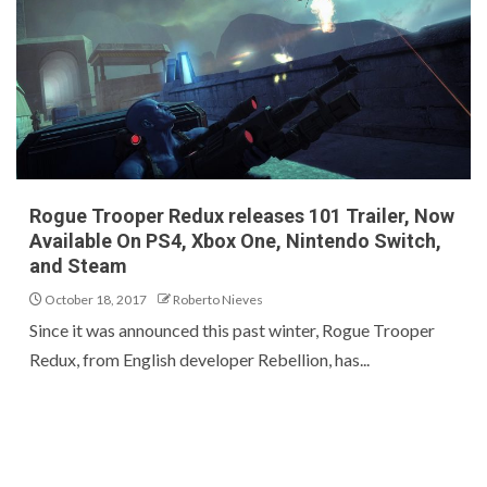
Rogue Trooper Redux releases 101 Trailer, Now
Available On PS4, Xbox One, Nintendo Switch,
and Steam
October 18, 2017
Roberto Nieves
Since it was announced this past winter, Rogue Trooper
Redux, from English developer Rebellion, has...