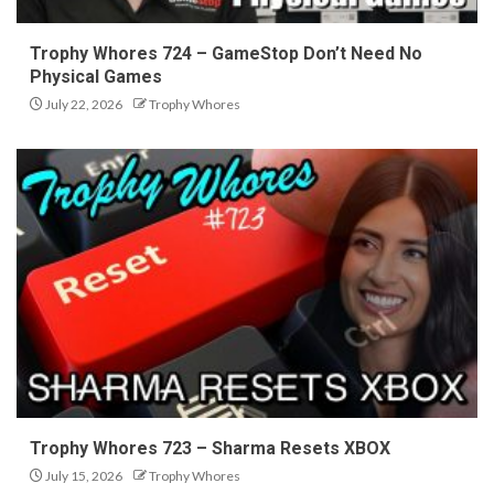
Trophy Whores 724 – GameStop Don’t Need No
Physical Games
July 22, 2026
Trophy Whores
Trophy Whores 723 – Sharma Resets XBOX
July 15, 2026
Trophy Whores