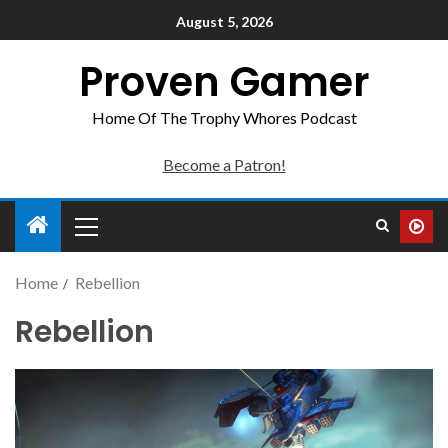
August 5, 2026
Proven Gamer
Home Of The Trophy Whores Podcast
Become a Patron!
Home
Rebellion
Rebellion