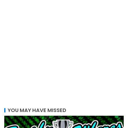
YOU MAY HAVE MISSED