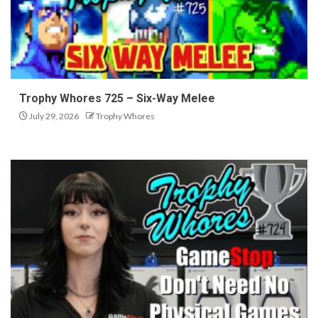
Trophy Whores 725 – Six-Way Melee
July 29, 2026
Trophy Whores