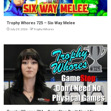
Trophy Whores 725 – Six-Way Melee
July 29, 2026
Trophy Whores