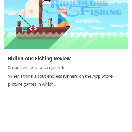
Ridiculous Fishing Review
March 22, 2013
Morgan Park
When I think about endless runners on the App Store, I
picture games in which...