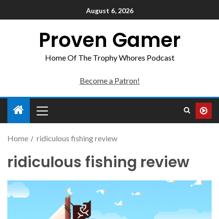
August 6, 2026
Proven Gamer
Home Of The Trophy Whores Podcast
Become a Patron!
Home
ridiculous fishing review
ridiculous fishing review