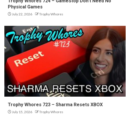
Trophy Whores 724 – GameStop Don’t Need No
Physical Games
July 22, 2026
Trophy Whores
Trophy Whores 723 – Sharma Resets XBOX
July 15, 2026
Trophy Whores