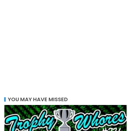
YOU MAY HAVE MISSED