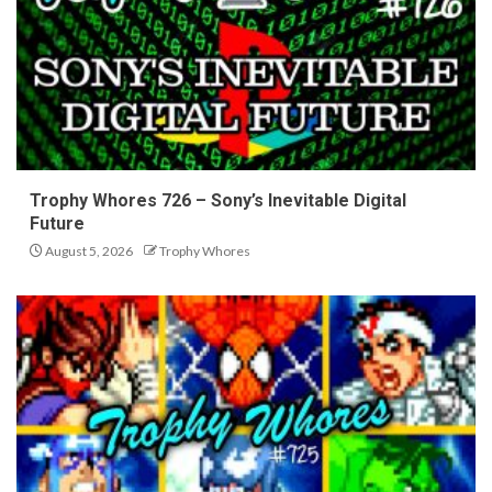
Trophy Whores 726 – Sony’s Inevitable Digital
Future
August 5, 2026
Trophy Whores